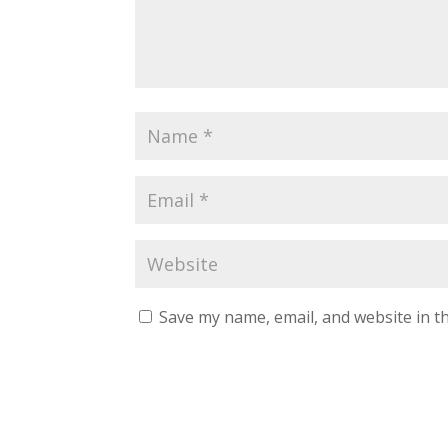
Save my name, email, and website in th