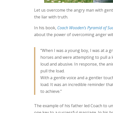
Let us overcome the angry man with gentl
the liar with truth.
In his book,
Coach Wooden’s Pyramid of Suc
about the power of overcoming anger wit
“When I was a young boy, I was at a g
horses and were attempting to pull a 
loud and abusive. In response, the an
pull the load.
With a gentle voice and a gentler tou
load. It was an incredible reminder th
to achieve.”
The example of his father led Coach to u
one key to a successful marriage. In his 