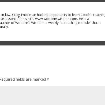
n-law, Craig Impelman had the opportunity to learn Coach’s teachin
ose lessons for his site, www.woodenswisdom.com. He is a
 author of Wooden’s Wisdom, a weekly “e-coaching module” that is
nally.
Required fields are marked
*