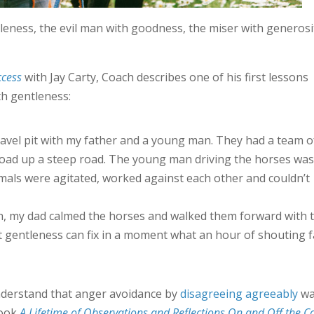
eness, the evil man with goodness, the miser with generosi
cess
with Jay Carty, Coach describes one of his first lessons
h gentleness:
ravel pit with my father and a young man. They had a team o
load up a steep road. The young man driving the horses was
imals were agitated, worked against each other and couldn’t
ch, my dad calmed the horses and walked them forward with 
at gentleness can fix in a moment what an hour of shouting f
nderstand that anger avoidance by
disagreeing agreeably
wa
book
A Lifetime of Observations and Reflections On and Off the C