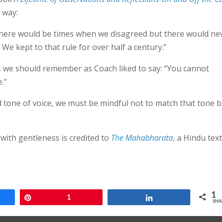
 way:
t there would be times when we disagreed but there would ne
e kept to that rule for over half a century.”
e, we should remember as Coach liked to say: “You cannot
.”
d tone of voice, we must be mindful not to match that tone b
with gentleness is credited to
The Mahabharata
, a Hindu text
1
e
Pin
1
Share
SHA