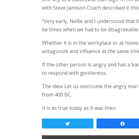
with Steve Jamison Coach described it this
“Very early, Nellie and I understood tha
be times when we had to be disagreeable. W
Whether it is in the workplace or at hom
antagonize and influence at the same time
If the other person is angry and has a ba
to respond with gentleness.
The idea: Let us overcome the angry man 
from 400 BC.
It is as true today as it was then.
Tweet
Shar