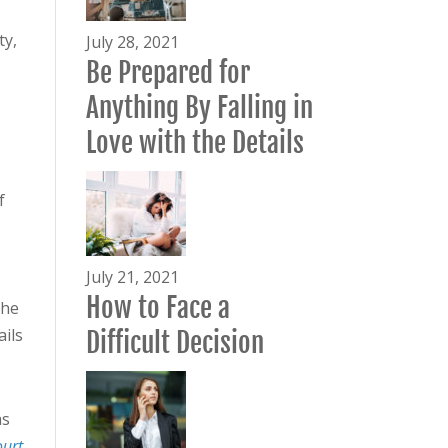
ty,
July 28, 2021
Be Prepared for
Anything By Falling in
Love with the Details
f
July 21, 2021
How to Face a
the
ails
Difficult Decision
s
ourt