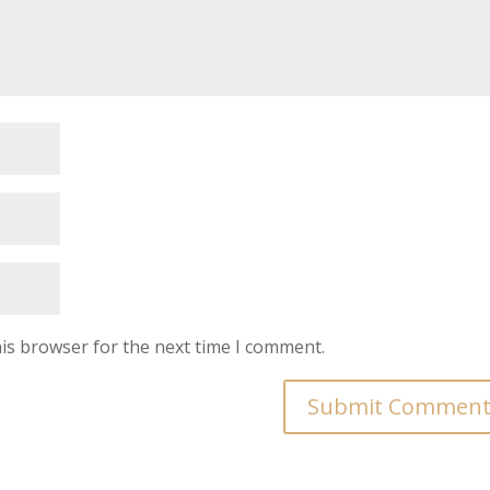
is browser for the next time I comment.