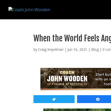
remarketing tag for google adwords
When the World Feels Ang
by
Craig Impelman
|
Jun 16, 2021
|
Blog
|
0 co
Tweet
Shar