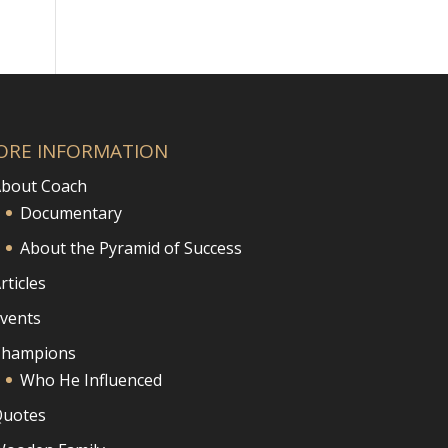
ORE INFORMATION
bout Coach
Documentary
About the Pyramid of Success
rticles
vents
Champions
Who He Influenced
uotes