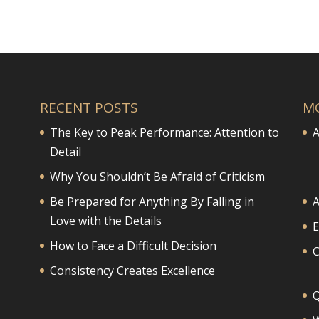
RECENT POSTS
M
The Key to Peak Performance: Attention to
A
Detail
Why You Shouldn’t Be Afraid of Criticism
Be Prepared for Anything By Falling in
A
Love with the Details
E
How to Face a Difficult Decision
Consistency Creates Excellence
Q