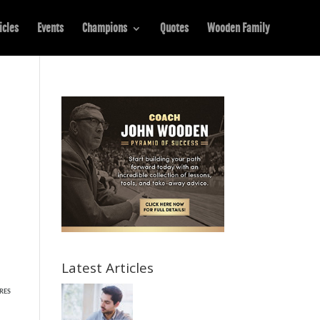
icles
Events
Champions
Quotes
Wooden Family
Latest Articles
RES