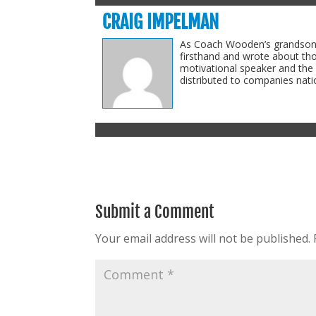
CRAIG IMPELMAN
As Coach Wooden’s grandson-i
firsthand and wrote about th
motivational speaker and the
distributed to companies natio
Submit a Comment
Your email address will not be published.