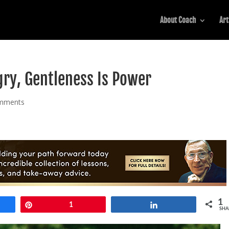
About Coach
Art
ry, Gentleness Is Power
mments
1
e
Pin
1
Share
SHA