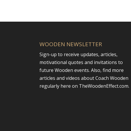
WOODEN NEWSLETTER
Sign-up to receive updates, articles,
motivational quotes and invitations to
future Wooden events. Also, find more
articles and videos about Coach Wooden
regularly here on TheWoodenEffect.com.