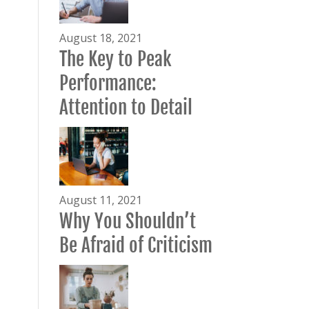
August 18, 2021
The Key to Peak
Performance:
Attention to Detail
August 11, 2021
Why You Shouldn’t
Be Afraid of Criticism