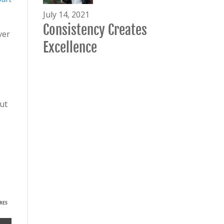
July 14, 2021
Consistency Creates
ver
Excellence
ut
RES