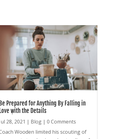
Be Prepared for Anything By Falling in
Love with the Details
Jul 28, 2021
|
Blog
| 0 Comments
Coach Wooden limited his scouting of