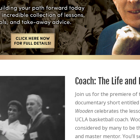
Coach: The Life and
Join us for the premiere of 
documentary short entitle
Wooden
celebrates the less
UCLA basketball coach. Wood
considered by many to be t
and master mentor. You’ll