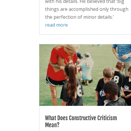
with his details. He believed that ‘big
things are accomplished only through
the perfection of minor details.’
read more
What Does Constructive Criticism
Mean?