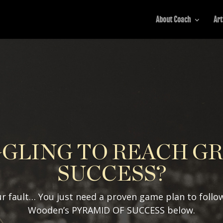
About Coach
Art
GLING TO REACH G
SUCCESS?
r fault… You just need a proven game plan to follo
Wooden’s PYRAMID OF SUCCESS below.