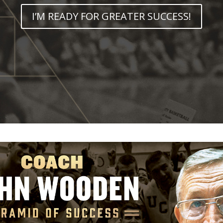
I’M READY FOR GREATER SUCCESS!