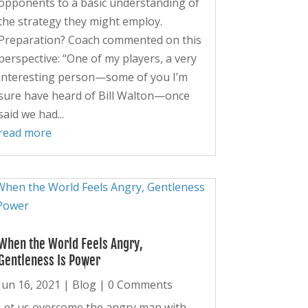
opponents to a basic understanding of
the strategy they might employ.
Preparation? Coach commented on this
perspective: “One of my players, a very
interesting person—some of you I’m
sure have heard of Bill Walton—once
said we had...
read more
When the World Feels Angry,
Gentleness Is Power
Jun 16, 2021
|
Blog
| 0 Comments
Let us overcome the angry man with