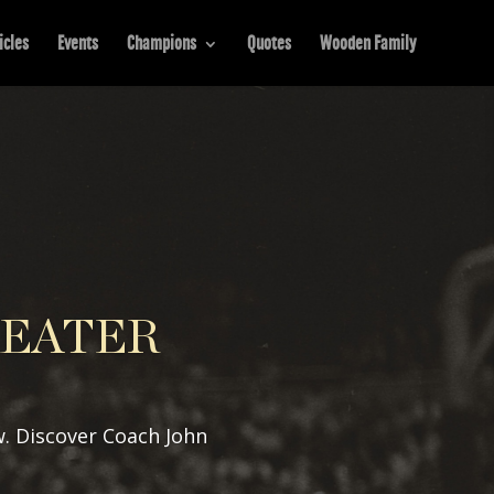
icles
Events
Champions
Quotes
Wooden Family
REATER
w. Discover Coach John