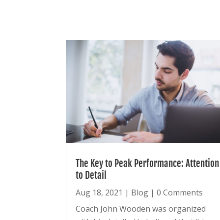
The Key to Peak Performance: Attention
to Detail
Aug 18, 2021
|
Blog
| 0 Comments
Coach John Wooden was organized