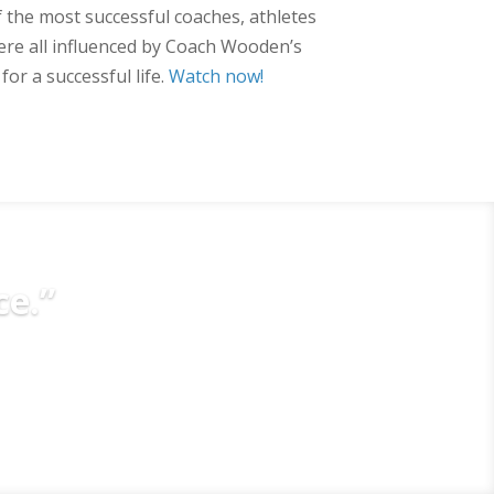
 the most successful coaches, athletes
re all influenced by Coach Wooden’s
or a successful life.
Watch now!
ce.”