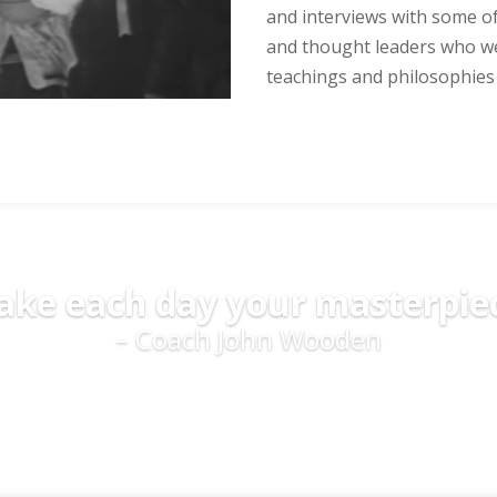
and interviews with some of
and thought leaders who we
teachings and philosophies f
ke each day your masterpie
– Coach John Wooden
Read More Quotes