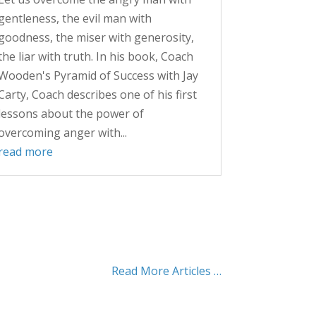
gentleness, the evil man with
goodness, the miser with generosity,
the liar with truth. In his book, Coach
Wooden's Pyramid of Success with Jay
Carty, Coach describes one of his first
lessons about the power of
overcoming anger with...
read more
Read More Articles …