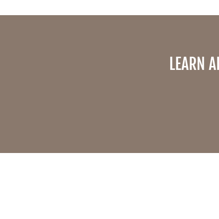
LEARN A