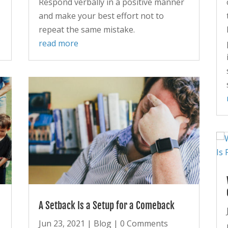
Respond verbally in a positive manner
and make your best effort not to
repeat the same mistake.
read more
A Setback Is a Setup for a Comeback
Jun 23, 2021
|
Blog
| 0 Comments