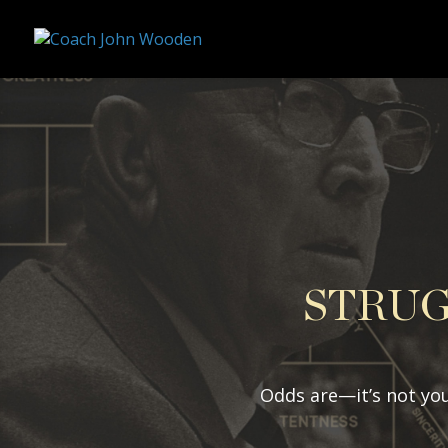
remarketing tag for google adwords
STRUG
Odds are—it’s not you