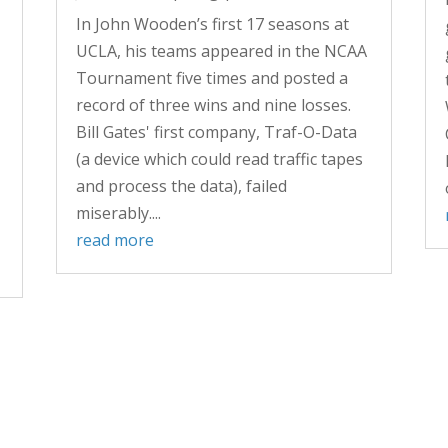
In John Wooden’s first 17 seasons at
UCLA, his teams appeared in the NCAA
Tournament five times and posted a
record of three wins and nine losses.
Bill Gates' first company, Traf-O-Data
(a device which could read traffic tapes
and process the data), failed
miserably....
read more