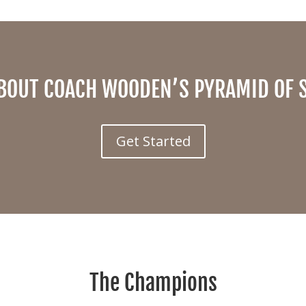
BOUT COACH WOODEN’S PYRAMID OF 
Get Started
The Champions