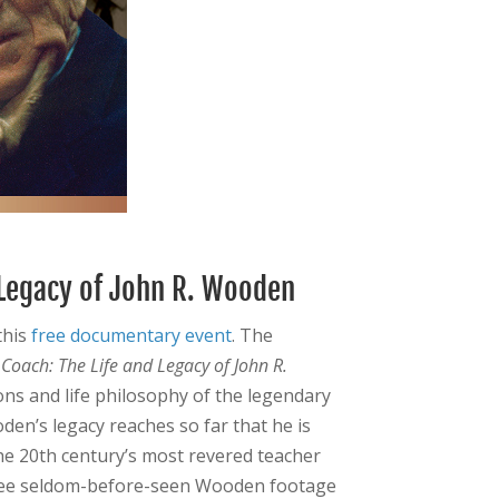
 Legacy of John R. Wooden
this
free documentary event
. The
d
Coach: The Life and Legacy of John R.
ons and life philosophy of the legendary
en’s legacy reaches so far that he is
he 20th century’s most revered teacher
 see seldom-before-seen Wooden footage