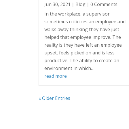
Jun 30, 2021
|
Blog
| 0 Comments
In the workplace, a supervisor
sometimes criticizes an employee and
walks away thinking they have just
helped that employee improve. The
reality is they have left an employee
upset, feels picked on and is less
productive. The ability to create an
environment in which...
read more
« Older Entries