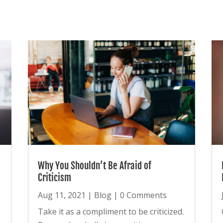
Why You Shouldn’t Be Afraid of
Criticism
Aug 11, 2021
|
Blog
| 0 Comments
Take it as a compliment to be criticized.