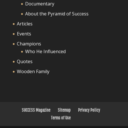
Documentary
About the Pyramid of Success
Articles
Events
Champions
Who He Influenced
Quotes
Wooden Family
SUCCESS Magazine
Sitemap
Privacy Policy
Terms of Use