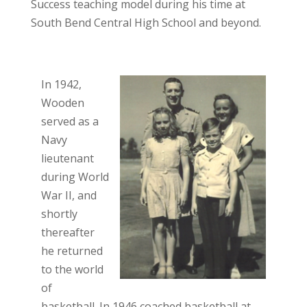
Success teaching model during his time at
South Bend Central High School and beyond.
In 1942,
Wooden
served as a
Navy
lieutenant
during World
War II, and
shortly
thereafter
he returned
to the world
of
basketball. In 1946 coached basketball at