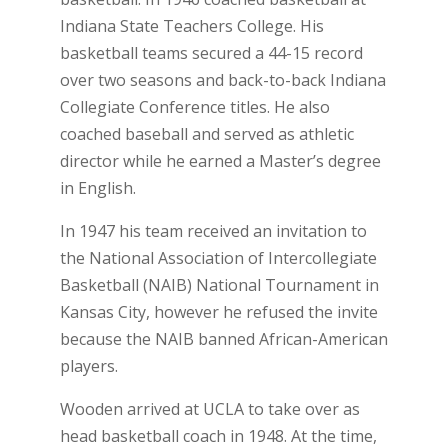
Indiana State Teachers College. His
basketball teams secured a 44-15 record
over two seasons and back-to-back Indiana
Collegiate Conference titles. He also
coached baseball and served as athletic
director while he earned a Master’s degree
in English.
In 1947 his team received an invitation to
the National Association of Intercollegiate
Basketball (NAIB) National Tournament in
Kansas City, however he refused the invite
because the NAIB banned African-American
players.
Wooden arrived at UCLA to take over as
head basketball coach in 1948. At the time,