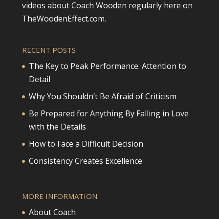
videos about Coach Wooden regularly here on
TheWoodenEffect.com.
RECENT POSTS
The Key to Peak Performance: Attention to
Detail
Why You Shouldn’t Be Afraid of Criticism
Be Prepared for Anything By Falling in Love
with the Details
How to Face a Difficult Decision
Consistency Creates Excellence
MORE INFORMATION
About Coach