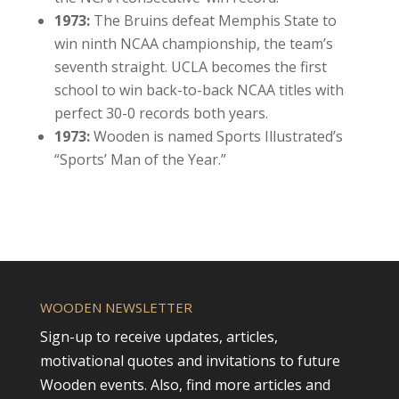
1973:
The Bruins defeat Memphis State to
win ninth NCAA championship, the team’s
seventh straight. UCLA becomes the first
school to win back-to-back NCAA titles with
perfect 30-0 records both years.
1973:
Wooden is named Sports Illustrated’s
“Sports’ Man of the Year.”
WOODEN NEWSLETTER
Sign-up to receive updates, articles,
motivational quotes and invitations to future
Wooden events. Also, find more articles and