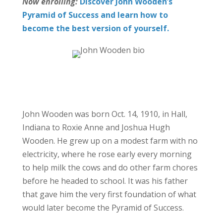
Now enrolling:
Discover John Wooden’s
Pyramid of Success and learn how to
become the best version of yourself.
John Wooden was born Oct. 14, 1910, in Hall,
Indiana to Roxie Anne and Joshua Hugh
Wooden. He grew up on a modest farm with no
electricity, where he rose early every morning
to help milk the cows and do other farm chores
before he headed to school. It was his father
that gave him the very first foundation of what
would later become the Pyramid of Success.