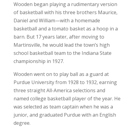
Wooden began playing a rudimentary version
of basketball with his three brothers Maurice,
Daniel and William—with a homemade
basketball and a tomato basket as a hoop in a
barn. But 17 years later, after moving to
Martinsville, he would lead the town’s high
school basketball team to the Indiana State
championship in 1927.
Wooden went on to play ball as a guard at
Purdue University from 1928 to 1932, earning
three straight All-America selections and
named college basketball player of the year. He
was selected as team captain when he was a
junior, and graduated Purdue with an English
degree.