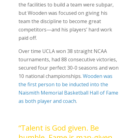
the facilities to build a team were subpar,
but Wooden was focused on giving his
team the discipline to become great
competitors—and his players’ hard work
paid off.
Over time UCLA won 38 straight NCAA
tournaments, had 88 consecutive victories,
secured four perfect 30-0 seasons and won
10 national championships.
Wooden was
the first person to be inducted into the
Naismith Memorial Basketball Hall of Fame
as both player and coach
.
“Talent is God given. Be
humble. Fame is man-given.