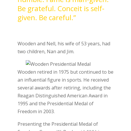
Be grateful. Conceit is self-
given. Be careful.”
Wooden and Nell, his wife of 53 years, had
two children, Nan and Jim.
Wooden retired in 1975 but continued to be
an influential figure in sports. He received
several awards after retiring, including the
Reagan Distinguished American Award in
1995 and the Presidential Medal of
Freedom in 2003.
Presenting the Presidential Medal of