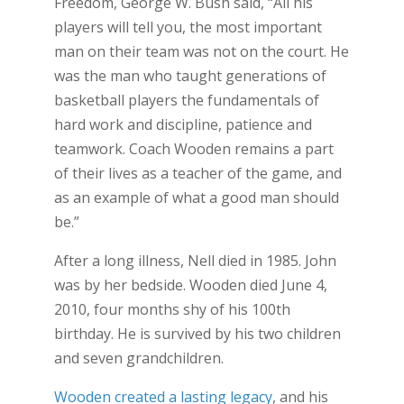
Freedom, George W. Bush said, “All his
players will tell you, the most important
man on their team was not on the court. He
was the man who taught generations of
basketball players the fundamentals of
hard work and discipline, patience and
teamwork. Coach Wooden remains a part
of their lives as a teacher of the game, and
as an example of what a good man should
be.”
After a long illness, Nell died in 1985. John
was by her bedside. Wooden died June 4,
2010, four months shy of his 100th
birthday. He is survived by his two children
and seven grandchildren.
Wooden created a lasting legacy
, and his