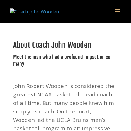
remarketing tag for google adwords
About Coach John Wooden
Meet the man who had a profound impact on so
many
John Robert Wooden is considered the
greatest NCAA basketball head coach
of all time. But many people knew him
simply as coach. On the court,
Wooden led the UCLA Bruins men’s
basketball program to an impressive