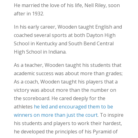
He married the love of his life, Nell Riley, soon
after in 1932.
In his early career, Wooden taught English and
coached several sports at both Dayton High
School in Kentucky and South Bend Central
High School in Indiana.
As a teacher, Wooden taught his students that
academic success was about more than grades;
As a coach, Wooden taught his players that a
victory was about more than the number on
the scoreboard. He cared deeply for the
athletes
he led and encouraged them to be
winners on more than just the court
. To inspire
his students and players to work their hardest,
he developed the principles of his Pyramid of