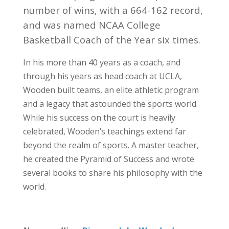
number of wins, with a 664-162 record,
and was named NCAA College
Basketball Coach of the Year six times.
In his more than 40 years as a coach, and
through his years as head coach at UCLA,
Wooden built teams, an elite athletic program
and a legacy that astounded the sports world.
While his success on the court is heavily
celebrated, Wooden’s teachings extend far
beyond the realm of sports. A master teacher,
he created the Pyramid of Success and wrote
several books to share his philosophy with the
world.