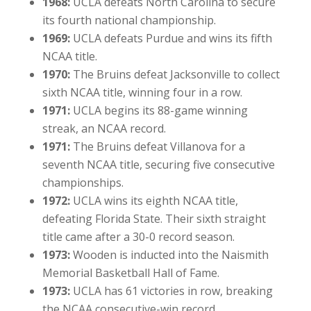
1968:
UCLA defeats North Carolina to secure
its fourth national championship.
1969:
UCLA defeats Purdue and wins its fifth
NCAA title.
1970:
The Bruins defeat Jacksonville to collect
sixth NCAA title, winning four in a row.
1971:
UCLA begins its 88-game winning
streak, an NCAA record.
1971:
The Bruins defeat Villanova for a
seventh NCAA title, securing five consecutive
championships.
1972:
UCLA wins its eighth NCAA title,
defeating Florida State. Their sixth straight
title came after a 30-0 record season.
1973:
Wooden is inducted into the Naismith
Memorial Basketball Hall of Fame.
1973:
UCLA has 61 victories in row, breaking
the NCAA consecutive-win record.