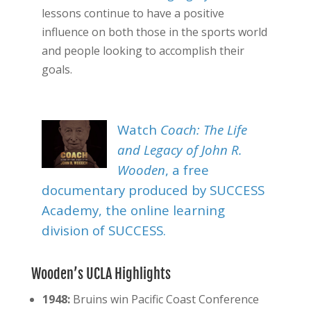
lessons continue to have a positive
influence on both those in the sports world
and people looking to accomplish their
goals.
Watch
Coach: The Life
and Legacy of John R.
Wooden
, a free
documentary produced by SUCCESS
Academy, the online learning
division of SUCCESS.
Wooden’s UCLA Highlights
1948:
Bruins win Pacific Coast Conference