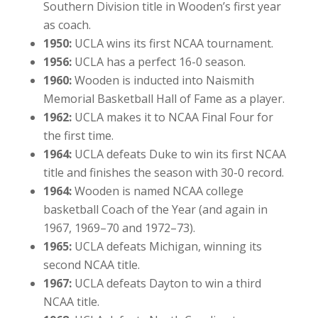
Southern Division title in Wooden’s first year
as coach.
1950:
UCLA wins its first NCAA tournament.
1956:
UCLA has a perfect 16-0 season.
1960:
Wooden is inducted into Naismith
Memorial Basketball Hall of Fame as a player.
1962:
UCLA makes it to NCAA Final Four for
the first time.
1964:
UCLA defeats Duke to win its first NCAA
title and finishes the season with 30-0 record.
1964:
Wooden is named NCAA college
basketball Coach of the Year (and again in
1967, 1969–70 and 1972–73).
1965:
UCLA defeats Michigan, winning its
second NCAA title.
1967:
UCLA defeats Dayton to win a third
NCAA title.