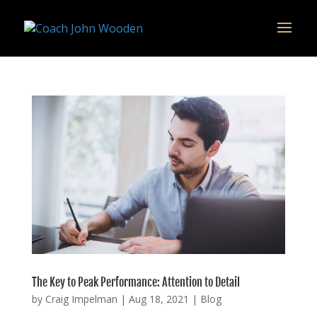
remarketing tag for google adwords
The Key to Peak Performance: Attention to Detail
by
Craig Impelman
|
Aug 18, 2021
|
Blog