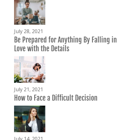
July 28, 2021
Be Prepared for Anything By Falling in
Love with the Details
July 21, 2021
How to Face a Difficult Decision
July 14, 2021