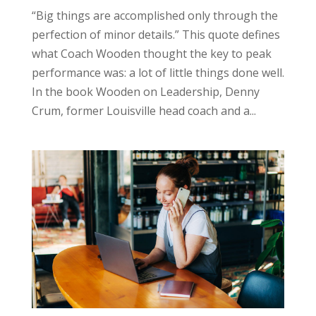
“Big things are accomplished only through the
perfection of minor details.” This quote defines
what Coach Wooden thought the key to peak
performance was: a lot of little things done well.
In the book Wooden on Leadership, Denny
Crum, former Louisville head coach and a...