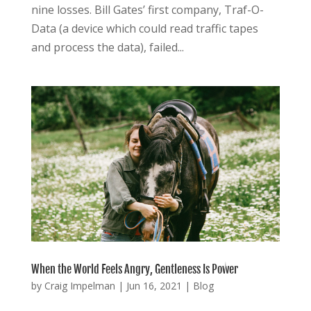
nine losses. Bill Gates’ first company, Traf-O-
Data (a device which could read traffic tapes
and process the data), failed...
When the World Feels Angry, Gentleness Is Power
by
Craig Impelman
|
Jun 16, 2021
|
Blog