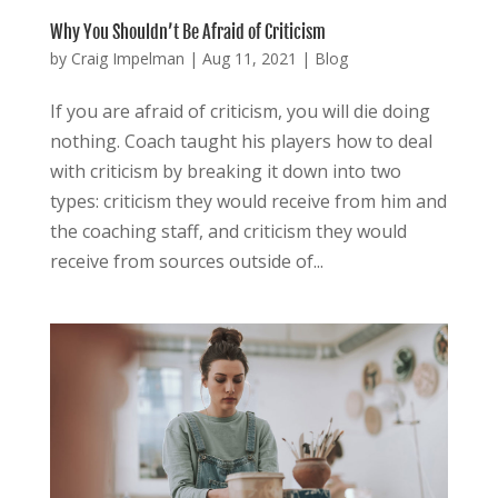
Why You Shouldn’t Be Afraid of Criticism
by
Craig Impelman
|
Aug 11, 2021
|
Blog
If you are afraid of criticism, you will die doing
nothing. Coach taught his players how to deal
with criticism by breaking it down into two
types: criticism they would receive from him and
the coaching staff, and criticism they would
receive from sources outside of...