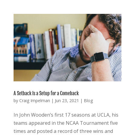
A Setback Is a Setup for a Comeback
by
Craig Impelman
|
Jun 23, 2021
|
Blog
In John Wooden’s first 17 seasons at UCLA, his
teams appeared in the NCAA Tournament five
times and posted a record of three wins and