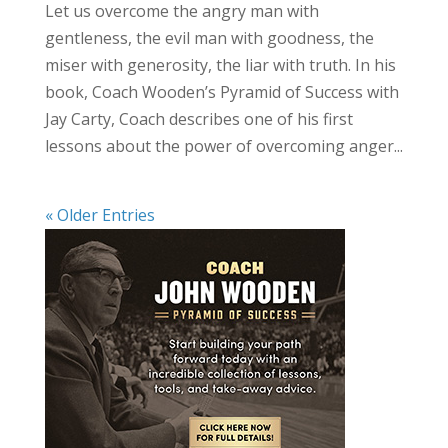
Let us overcome the angry man with
gentleness, the evil man with goodness, the
miser with generosity, the liar with truth. In his
book, Coach Wooden’s Pyramid of Success with
Jay Carty, Coach describes one of his first
lessons about the power of overcoming anger...
« Older Entries