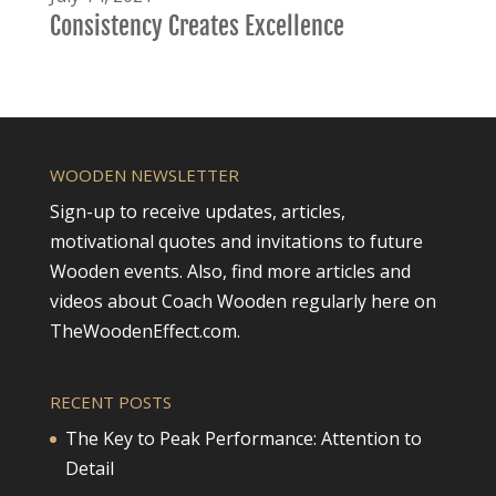
Consistency Creates Excellence
WOODEN NEWSLETTER
Sign-up to receive updates, articles,
motivational quotes and invitations to future
Wooden events. Also, find more articles and
videos about Coach Wooden regularly here on
TheWoodenEffect.com.
RECENT POSTS
The Key to Peak Performance: Attention to
Detail