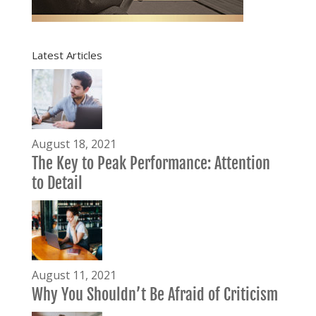
Latest Articles
August 18, 2021
The Key to Peak Performance: Attention
to Detail
August 11, 2021
Why You Shouldn’t Be Afraid of Criticism