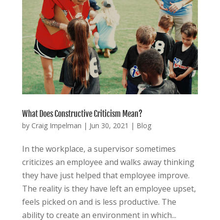
What Does Constructive Criticism Mean?
by
Craig Impelman
|
Jun 30, 2021
|
Blog
In the workplace, a supervisor sometimes
criticizes an employee and walks away thinking
they have just helped that employee improve.
The reality is they have left an employee upset,
feels picked on and is less productive. The
ability to create an environment in which...