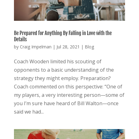
Be Prepared for Anything By Falling in Love with the
Details
by
Craig Impelman
|
Jul 28, 2021
|
Blog
Coach Wooden limited his scouting of
opponents to a basic understanding of the
strategy they might employ. Preparation?
Coach commented on this perspective: “One of
my players, a very interesting person—some of
you I’m sure have heard of Bill Walton—once
said we had...