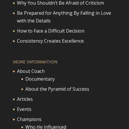
Why You Shouldn’t Be Afraid of Criticism
Be Prepared for Anything By Falling in Love
with the Details
How to Face a Difficult Decision
Consistency Creates Excellence
MORE INFORMATION
About Coach
Documentary
About the Pyramid of Success
Articles
Events
Champions
Who He Influenced