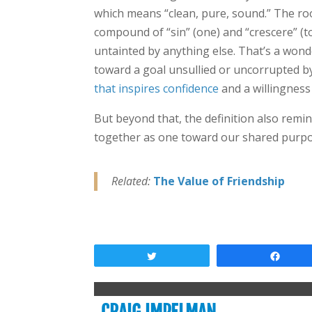
which means “clean, pure, sound.” The root
compound of “sin” (one) and “crescere” (
untainted by anything else. That’s a wonder
toward a goal unsullied or uncorrupted by
that inspires confidence
and a willingness 
But beyond that, the definition also remi
together as one toward our shared purpo
Related:
The Value of Friendship
Tweet
Shar