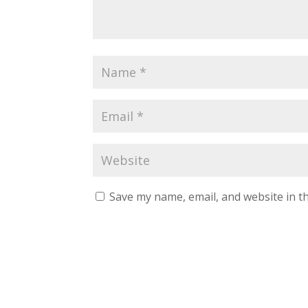
Save my name, email, and website in th