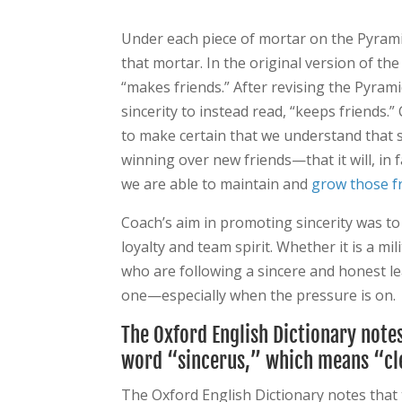
Under each piece of mortar on the Pyramid
that mortar. In the original version of th
“makes friends.” After revising the Pyrami
sincerity to instead read, “keeps friends
to make certain that we understand that 
winning over new friends—that it will, in f
we are able to maintain and
grow those f
Coach’s aim in promoting sincerity was to 
loyalty and team spirit. Whether it is a mi
who are following a sincere and honest lea
one—especially when the pressure is on.
The Oxford English Dictionary note
word “sincerus,” which means “cle
The Oxford English Dictionary notes that 