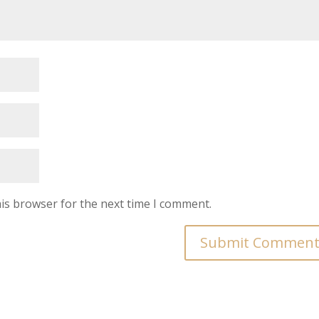
is browser for the next time I comment.