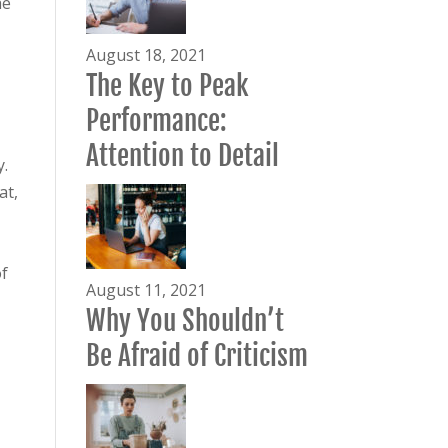
he
August 18, 2021
The Key to Peak
Performance:
Attention to Detail
y.
at,
f
August 11, 2021
Why You Shouldn’t
Be Afraid of Criticism