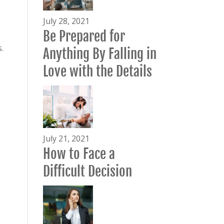
July 28, 2021
Be Prepared for
.
Anything By Falling in
Love with the Details
July 21, 2021
How to Face a
Difficult Decision