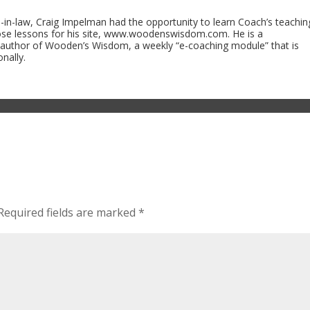
n-law, Craig Impelman had the opportunity to learn Coach’s teachin
ose lessons for his site, www.woodenswisdom.com. He is a
 author of Wooden’s Wisdom, a weekly “e-coaching module” that is
nally.
Required fields are marked
*