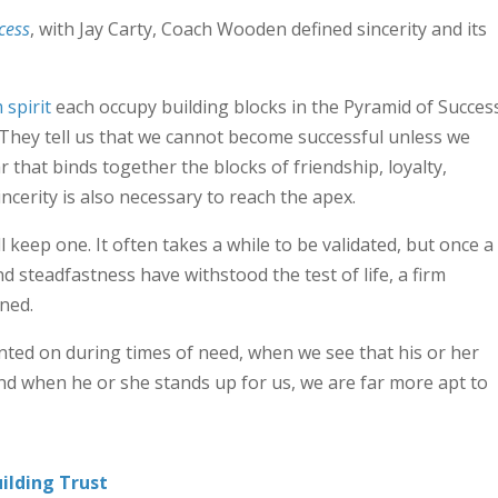
cess
, with Jay Carty, Coach Wooden defined sincerity and its
 spirit
each occupy building blocks in the Pyramid of Success
They tell us that we cannot become successful unless we
ar that binds together the blocks of friendship, loyalty,
ncerity is also necessary to reach the apex.
ll keep one. It often takes a while to be validated, but once a
 steadfastness have withstood the test of life, a firm
ned.
nted on during times of need, when we see that his or her
nd when he or she stands up for us, we are far more apt to
ilding Trust