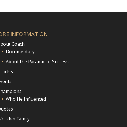
ORE INFORMATION
bout Coach
Documentary
About the Pyramid of Success
rticles
vents
Champions
Who He Influenced
uotes
ooden Family