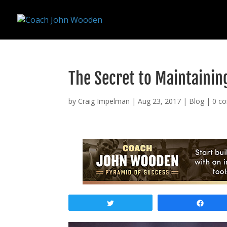
remarketing tag for google adwords
The Secret to Maintainin
by
Craig Impelman
|
Aug 23, 2017
|
Blog
|
0 c
Tweet
Shar