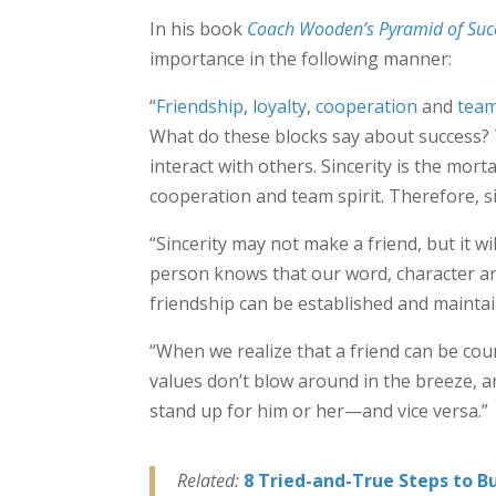
In his book
Coach Wooden’s Pyramid of Suc
importance in the following manner:
“
Friendship
,
loyalty
,
cooperation
and
team
What do these blocks say about success? 
interact with others. Sincerity is the mort
cooperation and team spirit. Therefore, si
“Sincerity may not make a friend, but it wi
person knows that our word, character and
friendship can be established and maintai
“When we realize that a friend can be cou
values don’t blow around in the breeze, a
stand up for him or her—and vice versa.”
Related:
8 Tried-and-True Steps to Bu