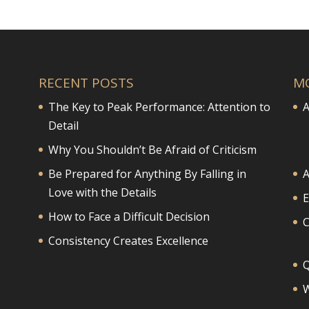
RECENT POSTS
M
The Key to Peak Performance: Attention to
A
Detail
Why You Shouldn’t Be Afraid of Criticism
Be Prepared for Anything By Falling in
A
Love with the Details
E
How to Face a Difficult Decision
Consistency Creates Excellence
Q
W