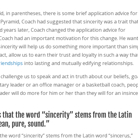
, in parentheses, there is some brief application advice for
e Pyramid, Coach had suggested that sincerity was a trait tha
d years later, Coach changed the application advice for
.” Coach had an important motivation for this change. He wan
sincerity will help us do something more important than sim
act, allow us to earn their trust and loyalty in such a way tha
riendships
into lasting and mutually edifying relationships.
challenge us to speak and act in truth about our beliefs, go
litary leader or an office manager or a basketball coach, peo
der will do more for him or her than they will for an insinc
s that the word “sincerity” stems from the Latin
an, pure, sound.”
the word “sincerity” stems from the Latin word “sincerus,”