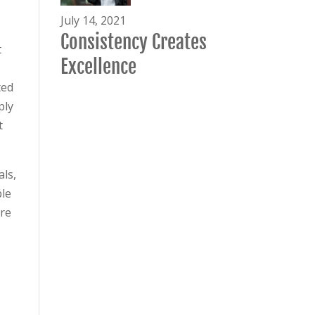
July 14, 2021
Consistency Creates
t
Excellence
ted
ply
t
als,
ple
ere