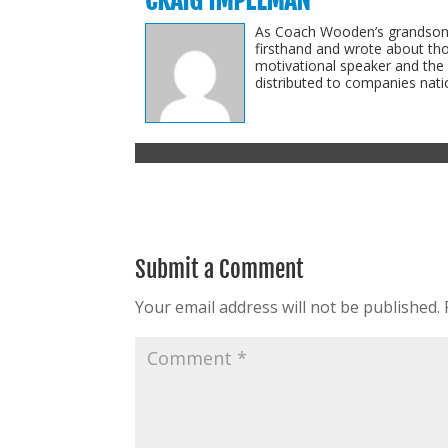
CRAIG IMPELMAN
As Coach Wooden’s grandson-i
firsthand and wrote about th
motivational speaker and the
distributed to companies natio
Submit a Comment
Your email address will not be published.