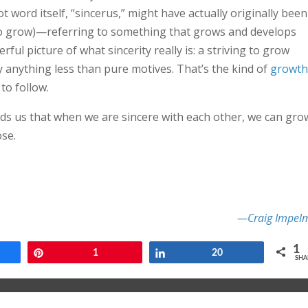
 word itself, “sincerus,” might have actually originally been
to grow)—referring to something that grows and develops
ful picture of what sincerity really is: a striving to grow
 anything less than pure motives. That’s the kind of
growth
to follow.
nds us that when we are sincere with each other, we can gro
se.
—Craig Impel
1
e
Pin
1
Share
20
SHA