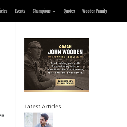
icles
Events
Champions
Quotes
Wooden Family
Latest Articles
RES