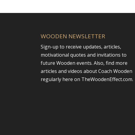
WOODEN NEWSLETTER
Sign-up to receive updates, articles,
motivational quotes and invitations to
future Wooden events. Also, find more
articles and videos about Coach Wooden
regularly here on TheWoodenEffect.com.