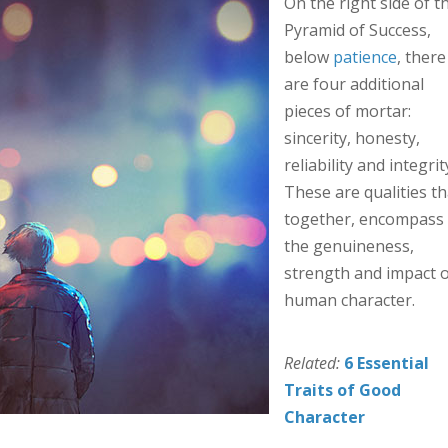
On the right side of t
Pyramid of Success,
below
patience
, there
are four additional
pieces of mortar:
sincerity, honesty,
reliability and integrit
These are qualities th
together, encompass
the genuineness,
strength and impact o
human character.
Related:
6 Essential
Traits of Good
Character