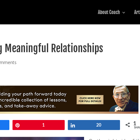
About Coach
Art
g Meaningful Relationships
omments
1
e
Pin
1
Share
20
SHA