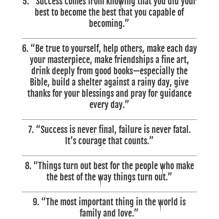
5. “Success comes from knowing that you did your
best to become the best that you capable of
becoming.”
6. “Be true to yourself, help others, make each day
your masterpiece, make friendships a fine art,
drink deeply from good books—especially the
Bible, build a shelter against a rainy day, give
thanks for your blessings and pray for guidance
every day.”
7. “Success is never final, failure is never fatal.
It’s courage that counts.”
8. “Things turn out best for the people who make
the best of the way things turn out.”
9. “The most important thing in the world is
family and love.”