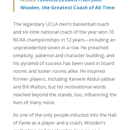
Wooden, the Greatest Coach of All Time
The legendary UCLA men’s basketball coach
and six-time national coach of the year won 10
NCAA championships in 12 years—including an
unprecedented seven in a row. He preached
simplicity, patience and character building, and
his pyramid of success has been used in board
rooms and locker rooms alike. He inspired
former players, including Kareem Abdul-Jabbar
and Bill Walton, but his motivational words
reached beyond the stands, too, influencing the
lives of many more.
As one of the only people inducted into the Hall
of Fame as a player and a coach, Wooden’s