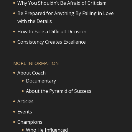
Why You Shouldn’t Be Afraid of Criticism
Be Prepared for Anything By Falling in Love
with the Details
How to Face a Difficult Decision
Consistency Creates Excellence
MORE INFORMATION
About Coach
Documentary
About the Pyramid of Success
Articles
Events
Champions
Who He Influenced