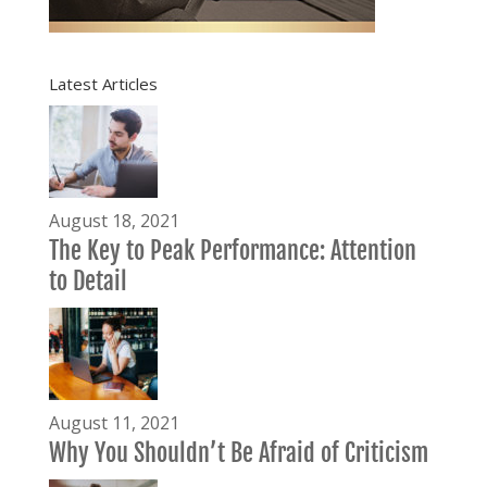
Latest Articles
August 18, 2021
The Key to Peak Performance: Attention
to Detail
August 11, 2021
Why You Shouldn’t Be Afraid of Criticism