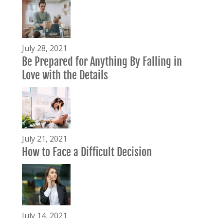
July 28, 2021
Be Prepared for Anything By Falling in
Love with the Details
July 21, 2021
How to Face a Difficult Decision
July 14, 2021