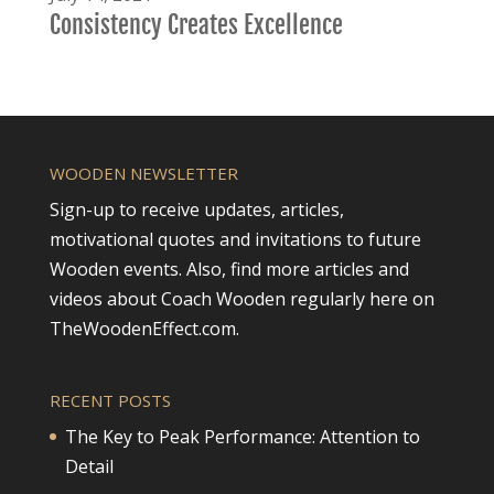
Consistency Creates Excellence
WOODEN NEWSLETTER
Sign-up to receive updates, articles,
motivational quotes and invitations to future
Wooden events. Also, find more articles and
videos about Coach Wooden regularly here on
TheWoodenEffect.com.
RECENT POSTS
The Key to Peak Performance: Attention to
Detail