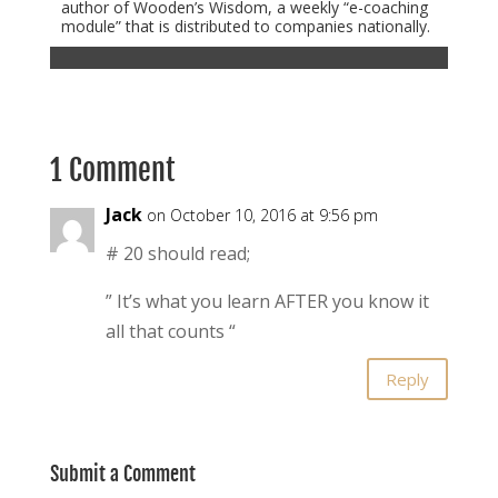
author of Wooden’s Wisdom, a weekly “e-coaching
module” that is distributed to companies nationally.
1 Comment
Jack
on October 10, 2016 at 9:56 pm
# 20 should read;
” It’s what you learn AFTER you know it
all that counts “
Reply
Submit a Comment