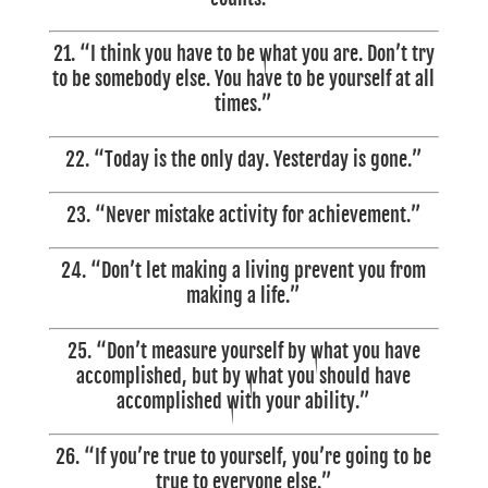
21. “I think you have to be what you are. Don’t try
to be somebody else. You have to be yourself at all
times.”
22. “Today is the only day. Yesterday is gone.”
23. “Never mistake activity for achievement.”
24. “Don’t let making a living prevent you from
making a life.”
25. “Don’t measure yourself by what you have
accomplished, but by what you should have
accomplished with your ability.”
26. “If you’re true to yourself, you’re going to be
true to everyone else.”