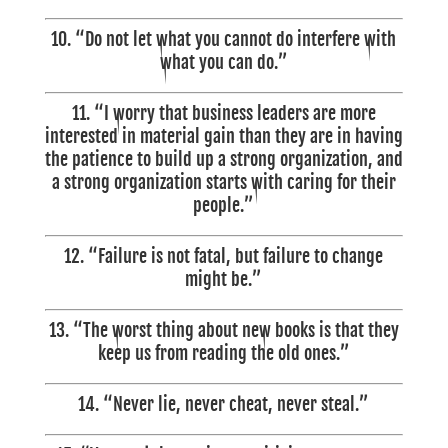
10. “Do not let what you cannot do interfere with
what you can do.”
11.
“I worry that business leaders are more
interested in material gain than they are in having
the patience to build up a strong organization, and
a strong organization starts with caring for their
people.”
12. “Failure is not fatal, but failure to change
might be.”
13. “The worst thing about new books is that they
keep us from reading the old ones.”
14. “Never lie, never cheat, never steal.”