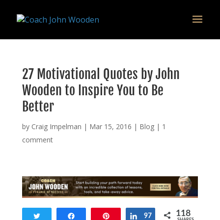
remarketing tag for google adwords
27 Motivational Quotes by John
Wooden to Inspire You to Be
Better
by
Craig Impelman
|
Mar 15, 2016
|
Blog
|
1
comment
118
Tweet
Share
Pin
Share
97
SHARES