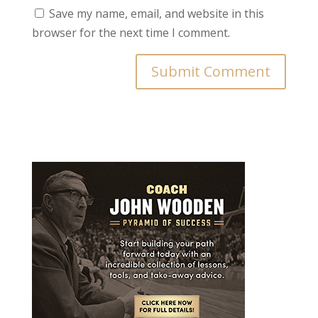
Save my name, email, and website in this
browser for the next time I comment.