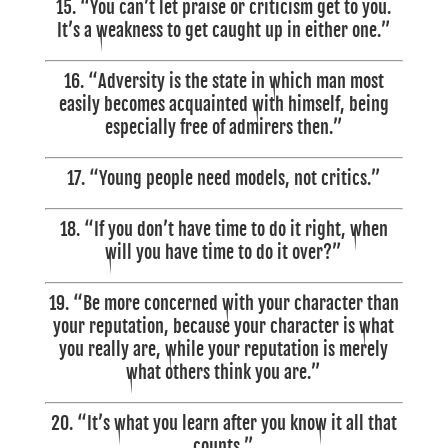
15. “You can’t let praise or criticism get to you.
It’s a weakness to get caught up in either one.”
16. “Adversity is the state in which man most
easily becomes acquainted with himself, being
especially free of admirers then.”
17. “Young people need models, not critics.”
18.
“If you don’t have time to do it right, when
will you have time to do it over?”
19. “Be more concerned with your character than
your reputation, because your character is what
you really are, while your reputation is merely
what others think you are.”
20. “It’s what you learn after you know it all that
counts.”