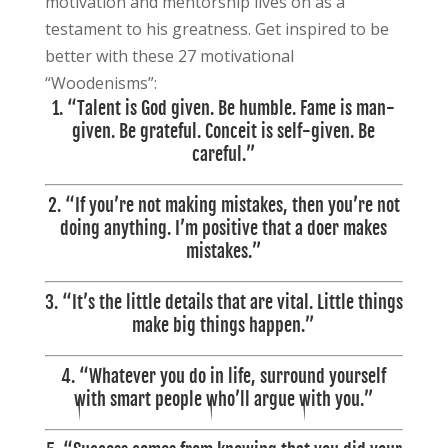
motivation and mentorship lives on as a
testament to his greatness. Get inspired to be
better with these 27 motivational
“Woodenisms”:
1.
“Talent is God given. Be humble. Fame is man-
given. Be grateful. Conceit is self-given. Be
careful.”
2. “If you’re not making mistakes, then you’re not
doing anything. I’m positive that a doer makes
mistakes.”
3. “It’s the little details that are vital. Little things
make big things happen.”
4. “
Whatever you do in life, surround yourself
with smart people who’ll argue with you.”