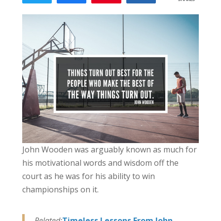
118
John Wooden was arguably known as much for
his motivational words and wisdom off the
court as he was for his ability to win
championships on it.
Related:
Timeless Lessons From John