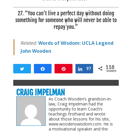
27. “You can’t live a perfect day without doing
something for someone who will never be able to
repay you.”
Related:
Words of Wisdom: UCLA Legend
John Wooden
118
Tweet
Share
Pin
Share
97
SHARES
118
CRAIG IMPELMAN
As Coach Wooden’s grandson-in-
law, Craig Impelman had the
opportunity to learn Coach’s
teachings firsthand and wrote
about those lessons for his site,
www.woodenswisdom.com. He is
a motivational speaker and the