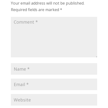
Your email address will not be published.
Required fields are marked
*