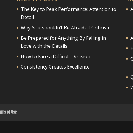
The Key to Peak Performance: Attention to
A
Detail
Why You Shouldn’t Be Afraid of Criticism
Be Prepared for Anything By Falling in
A
Love with the Details
E
How to Face a Difficult Decision
Consistency Creates Excellence
Q
W
rms of Use