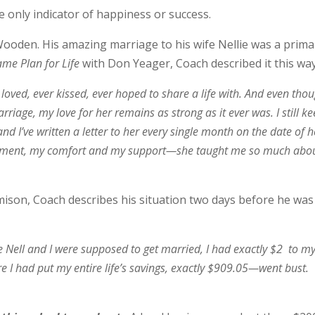
he only indicator of happiness or success.
oden. His amazing marriage to his wife Nellie was a prima
me Plan for Life
with Don Yeager, Coach described it this way
oved, ever kissed, ever hoped to share a life with. And even tho
iage, my love for her remains as strong as it ever was. I still ke
nd I’ve written a letter to her every single month on the date of h
ement, my comfort and my support—she taught me so much abo
mison, Coach describes his situation two days before he was
Nell and I were supposed to get married, I had exactly $2 to m
I had put my entire life’s savings, exactly $909.05—went bust.