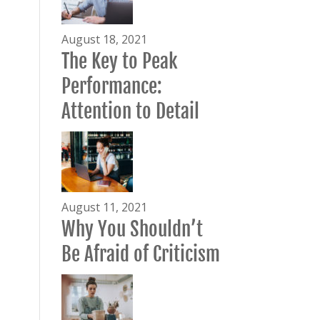
August 18, 2021
The Key to Peak
Performance:
Attention to Detail
August 11, 2021
Why You Shouldn’t
Be Afraid of Criticism