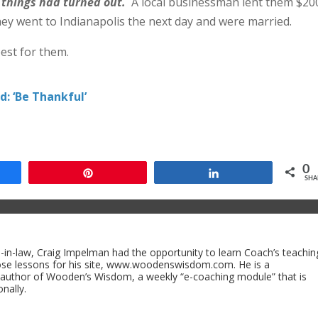
 things had turned out.
A local businessman lent them $20
ey went to Indianapolis the next day and were married.
est for them.
: ‘Be Thankful’
0
e
Pin
Share
SHA
n-law, Craig Impelman had the opportunity to learn Coach’s teachin
ose lessons for his site, www.woodenswisdom.com. He is a
 author of Wooden’s Wisdom, a weekly “e-coaching module” that is
nally.