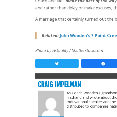
Coach and Nell
made the best of the way
and rather than delay or make excuses, th
A marriage that certainly turned out the b
Related:
John Wooden’s 7-Point Creed
Photo by HQuality / Shutterstock.com
Tweet
Shar
CRAIG IMPELMAN
As Coach Wooden’s grandson-i
firsthand and wrote about th
motivational speaker and the
distributed to companies natio