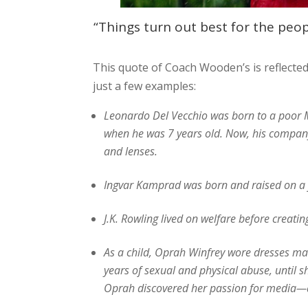
“Things turn out best for the peo
This quote of Coach Wooden’s is reflected 
just a few examples:
Leonardo Del Vecchio was born to a poor Mi
when he was 7 years old. Now, his company, 
and lenses.
Ingvar Kamprad was born and raised on a f
J.K. Rowling lived on welfare before creatin
As a child, Oprah Winfrey wore dresses ma
years of sexual and physical abuse, until s
Oprah discovered her passion for media—an