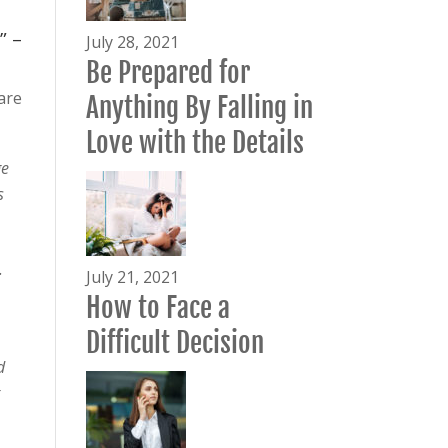
” –
July 28, 2021
Be Prepared for
are
Anything By Falling in
Love with the Details
ge
s
.
July 21, 2021
How to Face a
Difficult Decision
d