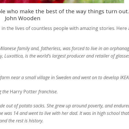
ple who make the best of the way things turn out.
John Wooden
in the lives of countless people with amazing stories. Here 
lanese family and, fatherless, was forced to live in an orphana
Luxottica, is the world’s largest producer and retailer of glasse
arm near a small village in Sweden and went on to develop IKEA
g the
Harry Potter
franchise.
de out of potato sacks. She grew up around poverty, and endure
he was 14 and went to live with her dad. It was in high school that
d the rest is history.