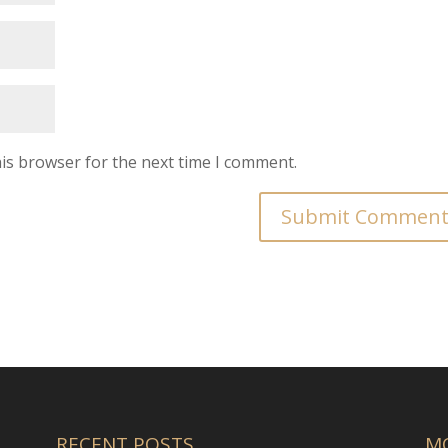
is browser for the next time I comment.
RECENT POSTS
M