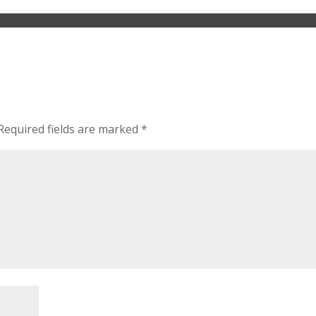
Required fields are marked
*