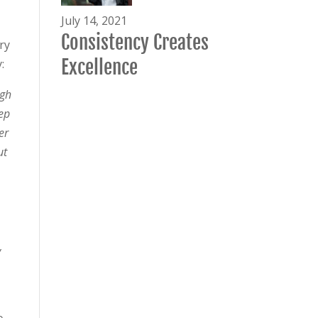
July 14, 2021
Consistency Creates
ry
Excellence
:
ugh
ep
er
ut
y