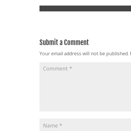
Submit a Comment
Your email address will not be published.