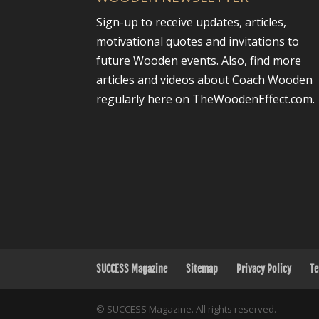
Sign-up to receive updates, articles,
motivational quotes and invitations to
future Wooden events. Also, find more
articles and videos about Coach Wooden
regularly here on TheWoodenEffect.com.
SUCCESS Magazine
Sitemap
Privacy Policy
Te
© SUCCESS Magazine. All rights reserved.