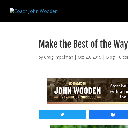
remarketing tag for google adwords
Make the Best of the Way
by
Craig Impelman
|
Oct 23, 2019
|
Blog
|
0 c
Tweet
Shar