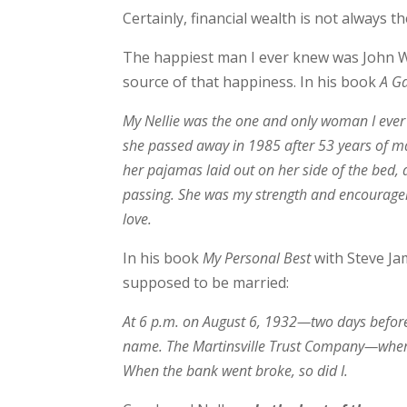
Certainly, financial wealth is not always t
The happiest man I ever knew was John Wo
source of that happiness. In his book
A Ga
My Nellie was the one and only woman I ever l
she passed away in 1985 after 53 years of marr
her pajamas laid out on her side of the bed, a
passing. She was my strength and encourag
love.
In his book
My Personal Best
with Steve Ja
supposed to be married:
At 6 p.m. on August 6, 1932—two days before 
name. The Martinsville Trust Company—where 
When the bank went broke, so did I.