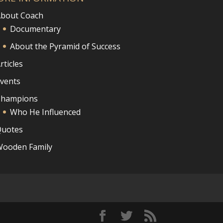
bout Coach
Documentary
About the Pyramid of Success
rticles
vents
Champions
Who He Influenced
uotes
ooden Family