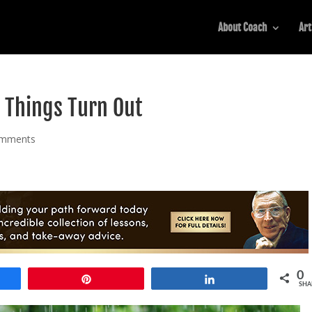
About Coach
Art
 Things Turn Out
omments
0
e
Pin
Share
SHA