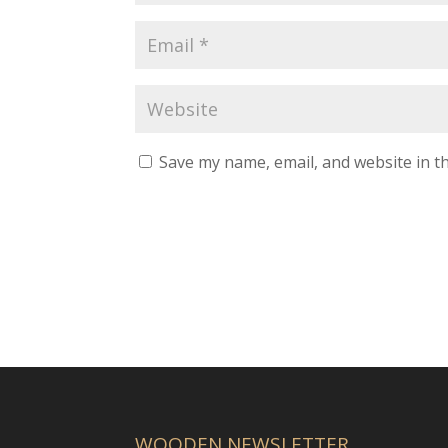
Save my name, email, and website in th
WOODEN NEWSLETTER