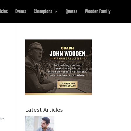
icles
Events
Champions
Quotes
Wooden Family
Latest Articles
RES