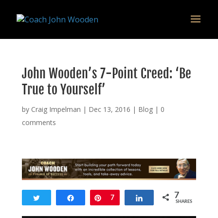
remarketing tag for google adwords
John Wooden’s 7-Point Creed: ‘Be
True to Yourself’
by
Craig Impelman
|
Dec 13, 2016
|
Blog
|
0
comments
7
Tweet
Share
Pin
7
Share
SHARES