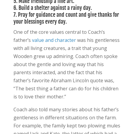
5. Make friendship a fine art.
6.
Build a shelter against a rainy day.
7. Pray for guidance and count and give thanks for
your blessings every day.
One of the core values central to Coach’s
father’s
value and character
was his gentleness
with all living creatures, a trait that young
Wooden grew up admiring. Coach often spoke
about the gentle and loving way that his
parents interacted, and the fact that his
father’s favorite Abraham Lincoln quote was,
“The best thing a father can do for his children
is to love their mother.”
Coach also told many stories about his father’s
gentleness in different situations on the farm.
For example, the family kept two plowing mules
named Jack and Kate, the latter of which had a