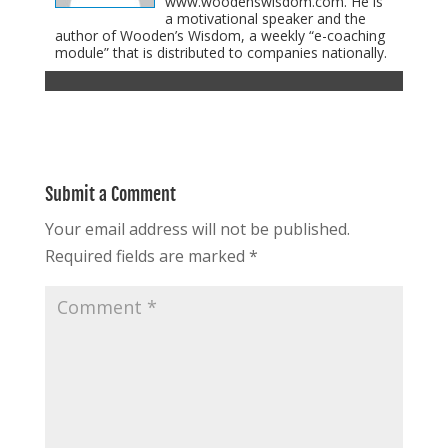
www.woodenswisdom.com. He is
a motivational speaker and the
author of Wooden’s Wisdom, a weekly “e-coaching
module” that is distributed to companies nationally.
Submit a Comment
Your email address will not be published.
Required fields are marked
*