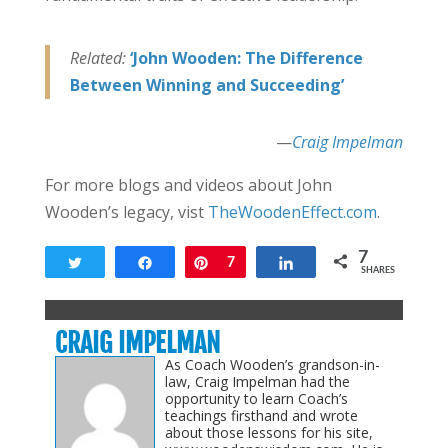
Related:
‘John Wooden: The Difference
Between Winning and Succeeding’
—
Craig Impelman
For more blogs and videos about John
Wooden’s legacy, vist
TheWoodenEffect.com
.
7
Tweet
Share
Pin
7
Share
SHARES
CRAIG IMPELMAN
As Coach Wooden’s grandson-in-
law, Craig Impelman had the
opportunity to learn Coach’s
teachings firsthand and wrote
about those lessons for his site,