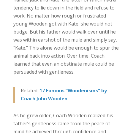
tendency to lie down in the field and refuse to
work. No matter how rough or frustrated
young Wooden got with Kate, she would not
budge. But his father would walk over until he
was within earshot of the mule and simply say,
“Kate.” This alone would be enough to spur the
animal back into action. Over time, Coach
learned that even an obstinate mule could be
persuaded with gentleness.
Related:
17 Famous “Woodenisms” by
Coach John Wooden
As he grew older, Coach Wooden realized his
father’s gentleness came from the peace of
mind he achieved through confidence and