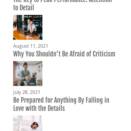
to Detail
August 11, 2021
Why You Shouldn’t Be Afraid of Criticism
July 28, 2021
Be Prepared for Anything By Falling in
Love with the Details