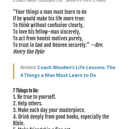
Coach later dubbed his “Seven-Point Creed.”
“Four things a man must learn to do
If he would make his life more true:
To think without confusion clearly,
To love his fellow-man sincerely,
To act from honest motives purely,
To trust in God and Heaven securely.”
—Rev.
Henry Van Dyke
Related:
Coach Wooden’s Life Lessons: The
4 Things a Man Must Learn to Do
7 Things to Do:
1.
Be true to yourself.
2. Help others.
3. Make each day your masterpiece.
4. Drink deeply from good books, especially the
Bible.