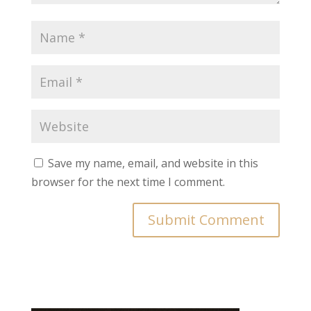
Save my name, email, and website in this
browser for the next time I comment.