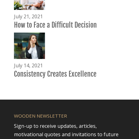
July 21, 2021
How to Face a Difficult Decision
July 14, 2021
Consistency Creates Excellence
WOODEN NEWSLETTER
Sign-up to receive updates, articles,
motivational quotes and invitations to future