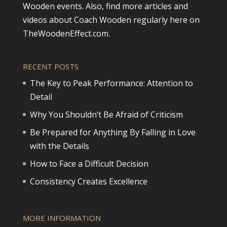
Wooden events. Also, find more articles and
videos about Coach Wooden regularly here on
TheWoodenEffect.com.
RECENT POSTS
The Key to Peak Performance: Attention to
Detail
Why You Shouldn’t Be Afraid of Criticism
Be Prepared for Anything By Falling in Love
with the Details
How to Face a Difficult Decision
Consistency Creates Excellence
MORE INFORMATION