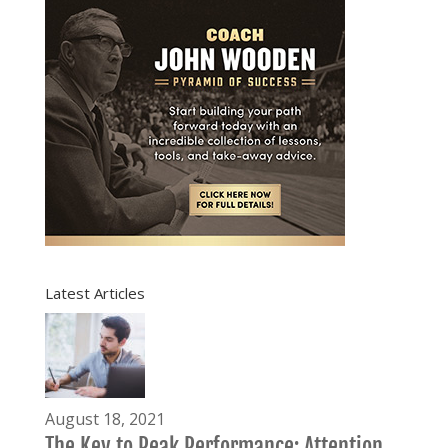
Latest Articles
August 18, 2021
The Key to Peak Performance: Attention