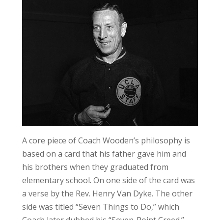
A core piece of Coach Wooden’s philosophy is
based on a card that his father gave him and
his brothers when they graduated from
elementary school. On one side of the card was
a verse by the Rev. Henry Van Dyke. The other
side was titled “Seven Things to Do,” which