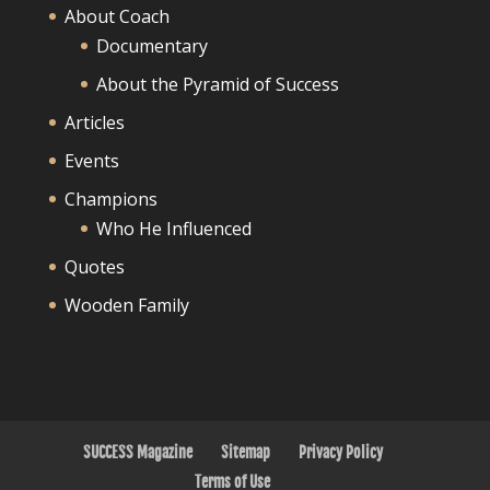
About Coach
Documentary
About the Pyramid of Success
Articles
Events
Champions
Who He Influenced
Quotes
Wooden Family
SUCCESS Magazine
Sitemap
Privacy Policy
Terms of Use