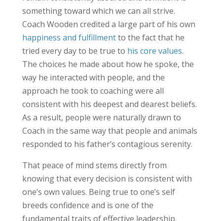
something toward which we can all strive.
Coach Wooden credited a large part of his own
happiness and fulfillment
to the fact that he
tried every day to be true to
his core values
.
The choices he made about how he spoke, the
way he interacted with people, and the
approach he took to coaching were all
consistent with his deepest and dearest beliefs.
As a result, people were naturally drawn to
Coach in the same way that people and animals
responded to his father’s contagious serenity.
That peace of mind stems directly from
knowing that every decision is consistent with
one’s own values. Being true to one’s self
breeds confidence and is one of the
fundamental traits of effective leadership.