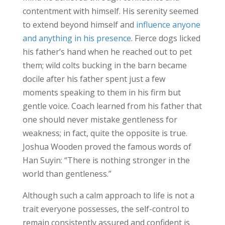
contentment with himself. His serenity seemed
to extend beyond himself and
influence anyone
and anything in his presence
. Fierce dogs licked
his father’s hand when he reached out to pet
them; wild colts bucking in the barn became
docile after his father spent just a few
moments speaking to them in his firm but
gentle voice. Coach learned from his father that
one should never mistake gentleness for
weakness; in fact, quite the opposite is true.
Joshua Wooden proved the famous words of
Han Suyin: “There is nothing stronger in the
world than gentleness.”
Although such a calm approach to life is not a
trait everyone possesses, the self-control to
remain consistently assured and confident is