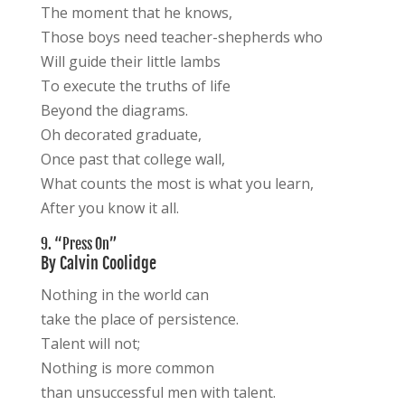
The moment that he knows,
Those boys need teacher-shepherds who
Will guide their little lambs
To execute the truths of life
Beyond the diagrams.
Oh decorated graduate,
Once past that college wall,
What counts the most is what you learn,
After you know it all.
9. “Press On”
By Calvin Coolidge
Nothing in the world can
take the place of persistence.
Talent will not;
Nothing is more common
than unsuccessful men with talent.