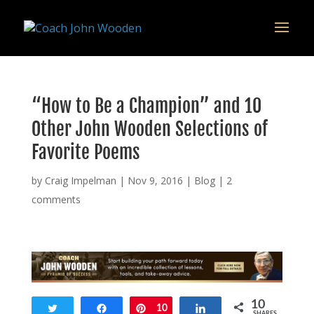
remarketing tag for google adwords
“How to Be a Champion” and 10
Other John Wooden Selections of
Favorite Poems
by
Craig Impelman
|
Nov 9, 2016
|
Blog
|
2
comments
10
Tweet
Share
Pin
10
Share
SHARES