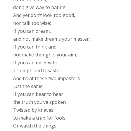
don’t give way to hating
And yet don’t look too good,
nor talk too wise;
If you can dream,
and not make dreams your master;
If you can think and
not make thoughts your aim;
If you can meet with
Triumph and Disaster,
And treat these two imposters
just the same;
If you can bear to hear
the truth you’ve spoken
Twisted by knaves
to make a trap for fools,
Or watch the things