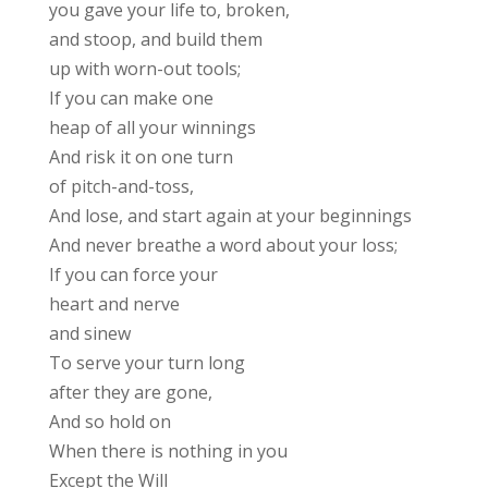
you gave your life to, broken,
and stoop, and build them
up with worn-out tools;
If you can make one
heap of all your winnings
And risk it on one turn
of pitch-and-toss,
And lose, and start again at your beginnings
And never breathe a word about your loss;
If you can force your
heart and nerve
and sinew
To serve your turn long
after they are gone,
And so hold on
When there is nothing in you
Except the Will