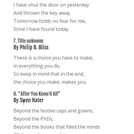
I have shut the door on yesterday
And thrown the key away.
Tomorrow holds no fear for me,
Since I have found today.
7. Title unknown
By Philip B. Bliss
There is a choice you have to make,
in everything you do.
So keep in mind that in the end,
the choice you make, makes you.
8. “After You Know It All”
By Swen Nater
Beyond the festive caps and gowns,
Beyond the PhDs,
Beyond the books that filled the minds