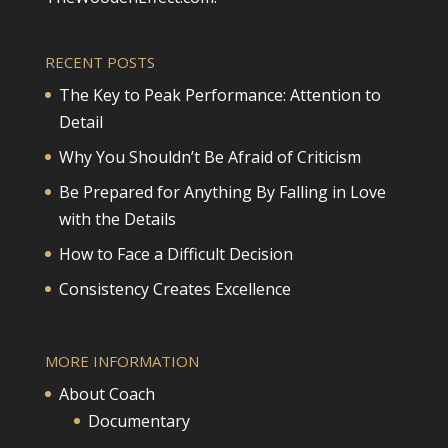
RECENT POSTS
The Key to Peak Performance: Attention to
Detail
Why You Shouldn’t Be Afraid of Criticism
Be Prepared for Anything By Falling in Love
with the Details
How to Face a Difficult Decision
Consistency Creates Excellence
MORE INFORMATION
About Coach
Documentary