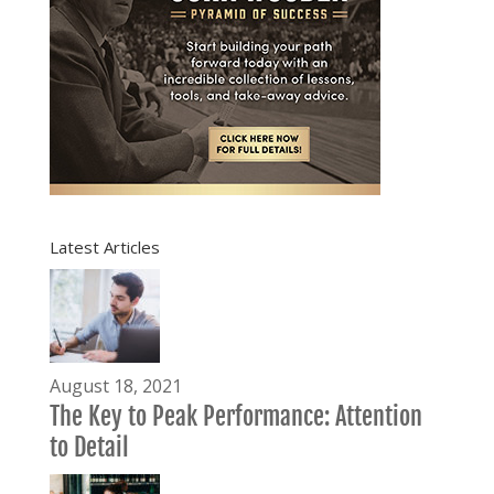
Latest Articles
August 18, 2021
The Key to Peak Performance: Attention
to Detail