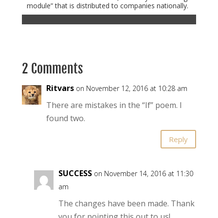
module” that is distributed to companies nationally.
2 Comments
Ritvars
on November 12, 2016 at 10:28 am
There are mistakes in the “If” poem. I
found two.
Reply
SUCCESS
on November 14, 2016 at 11:30
am
The changes have been made. Thank
you for pointing this out to us!