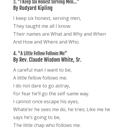
3. “I Keep Six Honest Serving Men…”
By Rudyard Kipling
I keep six honest, serving men,
They taught me all I know.
Their names are What and Why and When
And How and Where and Who.
4. “A Little Fellow Follows Me”
By Rev. Claude Wisdom White, Sr.
A careful man I want to be,
A little fellow follows me;
I do not dare to go astray,
For fear he’ll go the self-same way.
I cannot once escape his eyes,
Whate’er he sees me do, he tries; Like me he
says he’s going to be,
The little chap who follows me.