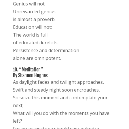
Genius will not;
Unrewarded genius
is almost a proverb.
Education will not;
The world is full
of educated derelicts.
Persistence and determination
alone are omnipotent.
10. “Meditation”
By Shannon Hughes
As daylight fades and twilight approaches,
Swift and steady night soon encroaches,
So seize this moment and contemplate your
next,
What will you do with the moments you have
left?
For no gravestone should ever eulogize,