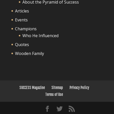
About the Pyramid of Success
Articles
Events
Champions
Who He Influenced
Quotes
Wooden Family
SUCCESS Magazine
Sitemap
Privacy Policy
Terms of Use