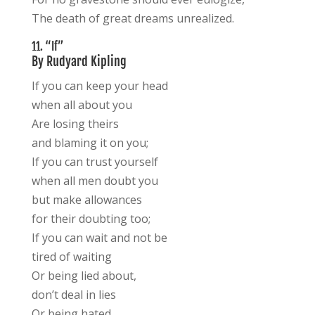
The death of great dreams unrealized.
11. “If”
By Rudyard Kipling
If you can keep your head
when all about you
Are losing theirs
and blaming it on you;
If you can trust yourself
when all men doubt you
but make allowances
for their doubting too;
If you can wait and not be
tired of waiting
Or being lied about,
don’t deal in lies
Or being hated,