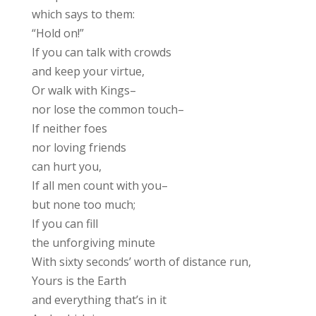
which says to them:
“Hold on!”
If you can talk with crowds
and keep your virtue,
Or walk with Kings–
nor lose the common touch–
If neither foes
nor loving friends
can hurt you,
If all men count with you–
but none too much;
If you can fill
the unforgiving minute
With sixty seconds’ worth of distance run,
Yours is the Earth
and everything that’s in it