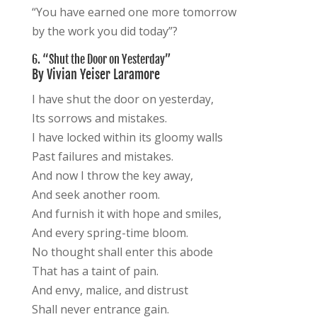
“You have earned one more tomorrow
by the work you did today”?
6. “Shut the Door on Yesterday”
By Vivian Yeiser Laramore
I have shut the door on yesterday,
Its sorrows and mistakes.
I have locked within its gloomy walls
Past failures and mistakes.
And now I throw the key away,
And seek another room.
And furnish it with hope and smiles,
And every spring-time bloom.
No thought shall enter this abode
That has a taint of pain.
And envy, malice, and distrust
Shall never entrance gain.