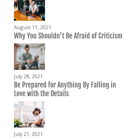
August 11, 2021
Why You Shouldn’t Be Afraid of Criticism
July 28, 2021
Be Prepared for Anything By Falling in
Love with the Details
July 21, 2021