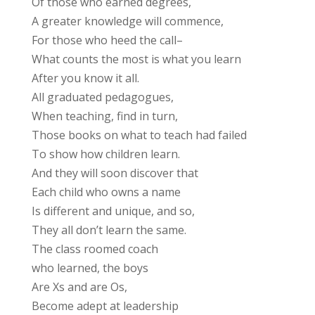
Of those who earned degrees,
A greater knowledge will commence,
For those who heed the call–
What counts the most is what you learn
After you know it all.
All graduated pedagogues,
When teaching, find in turn,
Those books on what to teach had failed
To show how children learn.
And they will soon discover that
Each child who owns a name
Is different and unique, and so,
They all don’t learn the same.
The class roomed coach
who learned, the boys
Are Xs and are Os,
Become adept at leadership