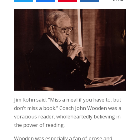
Jim Rohn said, “Miss a meal if you have to, but
don’t miss a book.” Coach John Wooden was a
voracious reader, wholeheartedly believing in
the power of reading.
Wooden was especially a fan of prose and