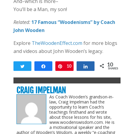
And–which is more–
You’ll be a Man, my son!
Related:
17 Famous “Woodenisms” by Coach
John Wooden
Explore
TheWoodenEffect.com
for more blogs
and videos about John Wooden’s legacy.
10
Tweet
Share
Pin
10
Share
SHARES
CRAIG IMPELMAN
As Coach Wooden’s grandson-in-
law, Craig Impelman had the
opportunity to learn Coach’s
teachings firsthand and wrote
about those lessons for his site,
www.woodenswisdom.com. He is
a motivational speaker and the
author of Wooden’s Wisdom, a weekly “e-coaching