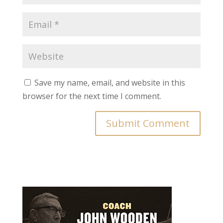
Save my name, email, and website in this
browser for the next time I comment.