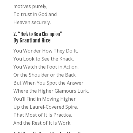
motives purely,
To trust in God and
Heaven securely.
2. “How to Be a Champion”
By Grantland Rice
You Wonder How They Do It,
You Look to See the Knack,
You Watch the Foot in Action,
Or the Shoulder or the Back.
But When You Spot the Answer
Where the Higher Glamours Lurk,
You’ll Find in Moving Higher
Up the Laurel-Covered Spire,
That Most of It Is Practice,
And the Rest of It Is Work.