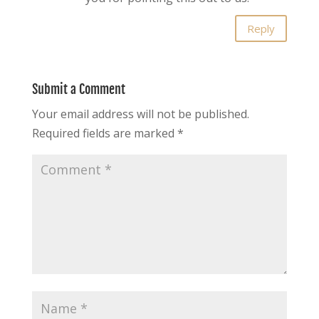
Reply
Submit a Comment
Your email address will not be published.
Required fields are marked
*