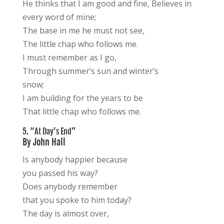
He thinks that I am good and fine, Believes in
every word of mine;
The base in me he must not see,
The little chap who follows me.
I must remember as I go,
Through summer’s sun and winter’s
snow;
I am building for the years to be
That little chap who follows me.
5. “At Day’s End”
By John Hall
Is anybody happier because
you passed his way?
Does anybody remember
that you spoke to him today?
The day is almost over,