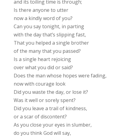
and its toiling time is through;
Is there anyone to utter
now a kindly word of you?
Can you say tonight, in parting
with the day that’s slipping fast,
That you helped a single brother
of the many that you passed?
Is a single heart rejoicing
over what you did or said?
Does the man whose hopes were fading,
now with courage look
Did you waste the day, or lose it?
Was it well or sorely spent?
Did you leave a trail of kindness,
or a scar of discontent?
As you close your eyes in slumber,
do you think God will say,