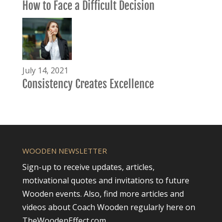
How to Face a Difficult Decision
July 14, 2021
Consistency Creates Excellence
WOODEN NEWSLETTER
Sign-up to receive updates, articles,
motivational quotes and invitations to future
Wooden events. Also, find more articles and
videos about Coach Wooden regularly here on
TheWoodenEffect.com.