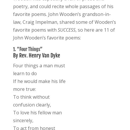
poetry, and could recite whole passages of his
favorite poems. John Wooden’s grandson-in-
law, Craig Impelman, shared some of Wooden’s
favorite poems with
SUCCESS
, so here are 11 of
John Wooden’s favorite poems:
1. “Four Things”
By Rev. Henry Van Dyke
Four things a man must
learn to do
If he would make his life
more true:
To think without
confusion clearly,
To love his fellow man
sincerely,
To act from honest