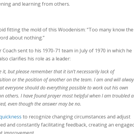
tening and learning from others.
avoid fitting the mold of this Woodenism: “Too many know the
word about nothing.”
r Coach sent to his 1970-71 team in July of 1970 in which he
lso clarifies his role as a leader:
it, but please remember that it isn’t necessarily lack of
ition or the position of another on the team. I am and will alway
hat everyone should do everything possible to work out his own
 others. I have found prayer most helpful when I am troubled 
ered, even though the answer may be no.
quickness
to recognize changing circumstances and adjust
ded and constantly facilitating feedback, creating an engage
nt improvement.