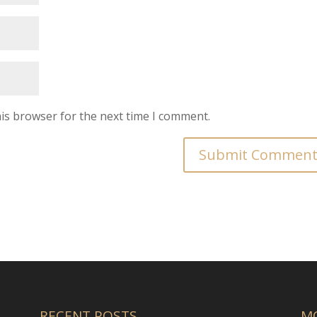
is browser for the next time I comment.
RECENT POSTS
M