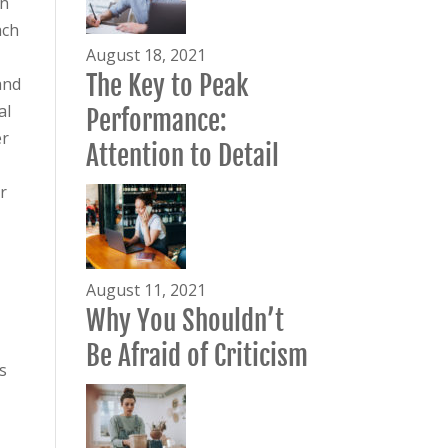
on
ach
August 18, 2021
The Key to Peak
and
al
Performance:
er
Attention to Detail
r
August 11, 2021
Why You Shouldn’t
Be Afraid of Criticism
s