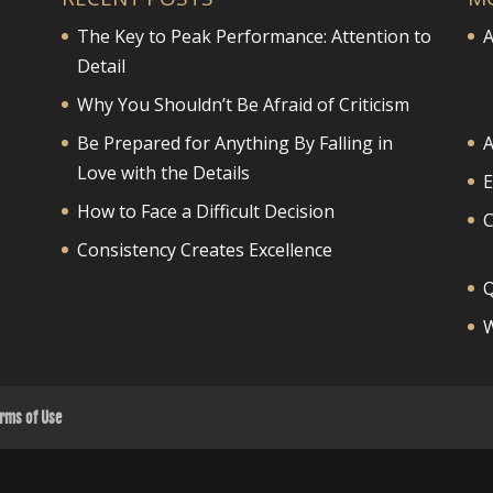
The Key to Peak Performance: Attention to
A
Detail
Why You Shouldn’t Be Afraid of Criticism
Be Prepared for Anything By Falling in
A
Love with the Details
E
How to Face a Difficult Decision
Consistency Creates Excellence
Q
W
rms of Use