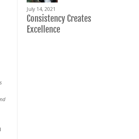
July 14, 2021
Consistency Creates
Excellence
s
and
d