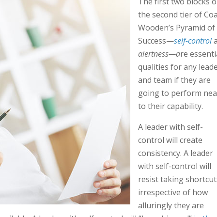
The first two blocks 
the second tier of Co
Wooden’s Pyramid of
Success—
self-control
alertness—a
re essenti
qualities for any lead
and team if they are
going to perform nea
to their capability.
A leader with self-
control will create
consistency. A leader
with self-control will
resist taking shortcut
irrespective of how
alluringly they are