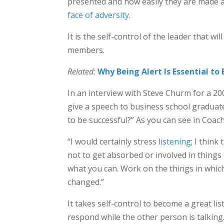
presented and how easily they are made ava
face of adversity
.
It is the self-control of the leader that wi
members.
Related:
Why Being Alert Is Essential to
In an interview with Steve Churm for a 20
give a speech to business school graduate
to be successful?” As you can see in Coac
“I would certainly stress
listening
; I think
not to get absorbed or involved in things
what you can. Work on the things in whic
changed.”
It takes self-control to become a great l
respond while the other person is talking.