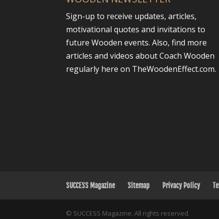
Sign-up to receive updates, articles,
motivational quotes and invitations to
future Wooden events. Also, find more
articles and videos about Coach Wooden
regularly here on TheWoodenEffect.com.
SUCCESS Magazine
Sitemap
Privacy Policy
Te
© SUCCESS Magazine. All rights reserved.