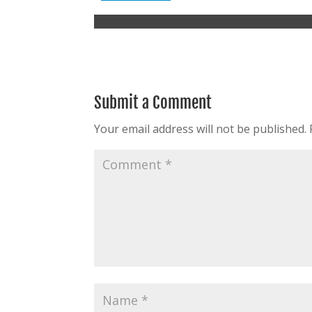
Submit a Comment
Your email address will not be published.