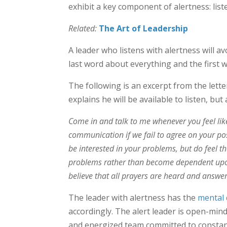
exhibit a key component of alertness: lis
Related:
The Art of Leadership
A leader who listens with alertness will 
last word about everything and the first 
The following is an excerpt from the lette
explains he will be available to listen, but a
Come in and talk to me whenever you feel like 
communication if we fail to agree on your pos
be interested in your problems, but do feel t
problems rather than become dependent upon
believe that all prayers are heard and answ
The leader with alertness has the
mental 
accordingly. The alert leader is open-min
and energized team committed to consta