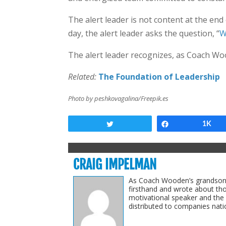
The alert leader is not content at the en
day, the alert leader asks the question, “
W
The alert leader recognizes, as Coach Woo
Related:
The Foundation of Leadership
Photo by peshkovagalina/Freepik.es
Tweet
Share
1K
CRAIG IMPELMAN
As Coach Wooden’s grandson-i
firsthand and wrote about th
motivational speaker and the
distributed to companies natio