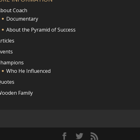
bout Coach
Documentary
About the Pyramid of Success
rticles
vents
Champions
Who He Influenced
uotes
ooden Family