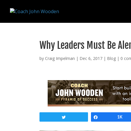
remarketing tag for google adwords
Why Leaders Must Be Ale
by
Craig Impelman
|
Dec 6, 2017
|
Blog
|
0 co
Tweet
Share
1K