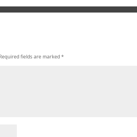
Required fields are marked
*