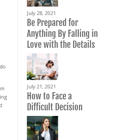
July 28, 2021
Be Prepared for
Anything By Falling in
Love with the Details
 do
July 21, 2021
em
How to Face a
ving
d
Difficult Decision