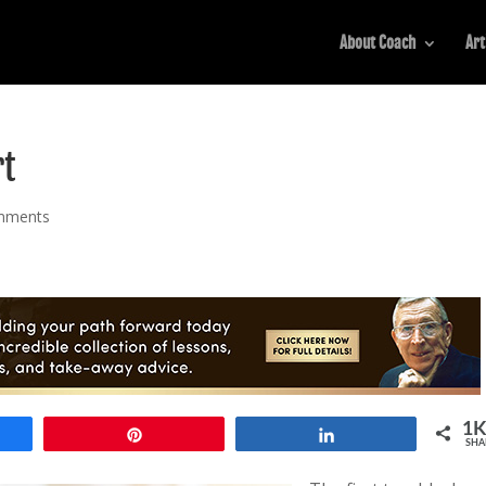
About Coach
Art
rt
mments
1
Pin
Share
SHA