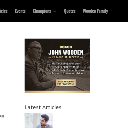
icles
Events
Champions
Quotes
Wooden Family
Latest Articles
K
RES