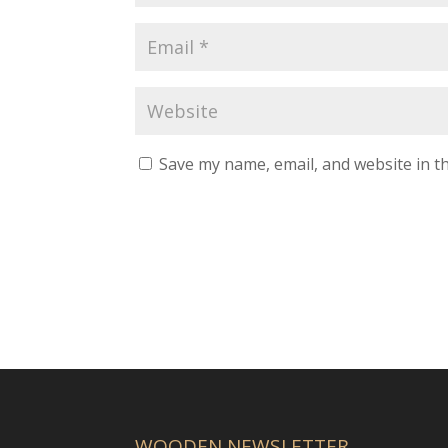
Save my name, email, and website in th
WOODEN NEWSLETTER