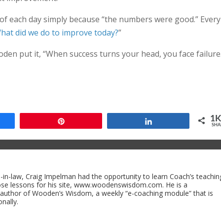
d of each day simply because “the numbers were good.” Every
hat did we do to improve today?
”
den put it, “When success turns your head, you face failure.
1
Pin
Share
SHA
n-law, Craig Impelman had the opportunity to learn Coach’s teachin
ose lessons for his site, www.woodenswisdom.com. He is a
 author of Wooden’s Wisdom, a weekly “e-coaching module” that is
nally.