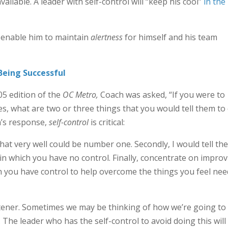
ilable. A leader with self-control will “keep his cool”
in the
ll enable him to maintain
alertness
for himself and his team
 Being Successful
05 edition of the
OC Metro
,
Coach was asked, “If you were to
s, what are two or three things that you would tell them to
h’s response,
self-control
is critical:
 that very well could be number one. Secondly, I would tell th
 in which you have no control. Finally, concentrate on impro
h you have control to help overcome the things you feel nee
istener. Sometimes we may be thinking of how we’re going to
 The leader who has the self-control to avoid doing this will