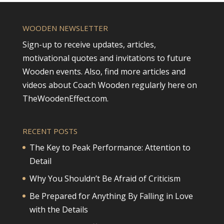
WOODEN NEWSLETTER
Sign-up to receive updates, articles,
motivational quotes and invitations to future
Wooden events. Also, find more articles and
videos about Coach Wooden regularly here on
TheWoodenEffect.com.
RECENT POSTS
The Key to Peak Performance: Attention to
Detail
Why You Shouldn’t Be Afraid of Criticism
Be Prepared for Anything By Falling in Love
with the Details