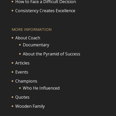
How to Face a Difficult Decision
Consistency Creates Excellence
MORE INFORMATION
About Coach
Documentary
About the Pyramid of Success
Articles
Events
Champions
Who He Influenced
Quotes
Wooden Family