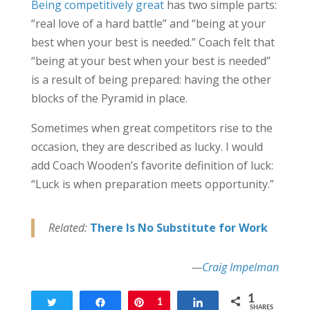
Being competitively great
has two simple parts:
“real love of a hard battle” and “being at your
best when your best is needed.” Coach felt that
“being at your best when your best is needed”
is a result of being prepared: having the other
blocks of the Pyramid in place.
Sometimes when great competitors rise to the
occasion, they are described as lucky. I would
add Coach Wooden’s favorite definition of luck:
“Luck is when preparation meets opportunity.”
Related:
There Is No Substitute for Work
—
Craig Impelman
1
Tweet
Share
Pin
1
Share
SHARES