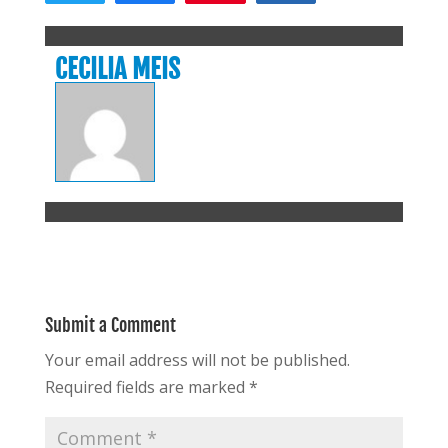
CECILIA MEIS
Submit a Comment
Your email address will not be published.
Required fields are marked
*