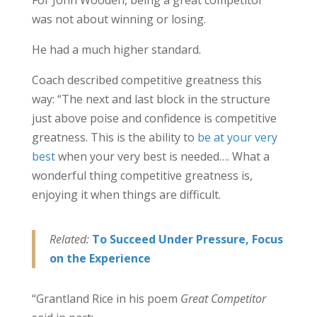
For John Wooden, being a great competitor
was not about winning or losing.
He had a much higher standard.
Coach described competitive greatness this
way: “The next and last block in the structure
just above poise and confidence is competitive
greatness. This is the ability to
be at your very
best
when your very best is needed…. What a
wonderful thing competitive greatness is,
enjoying it when things are difficult.
Related:
To Succeed Under Pressure, Focus
on the Experience
“Grantland Rice in his poem
Great Competitor