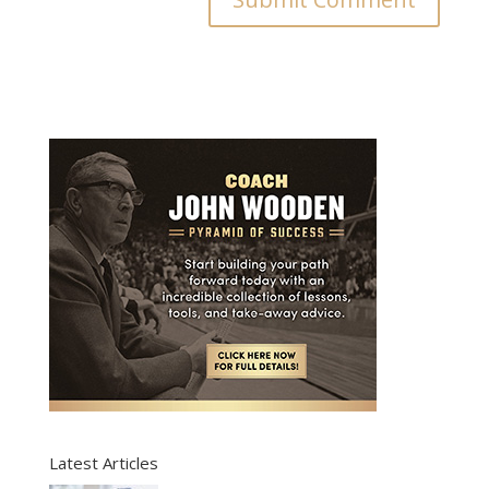
Latest Articles