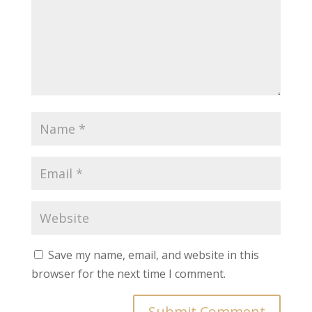
Save my name, email, and website in this
browser for the next time I comment.