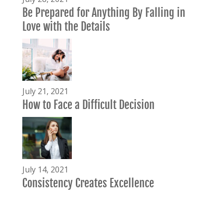
Be Prepared for Anything By Falling in
Love with the Details
July 21, 2021
How to Face a Difficult Decision
July 14, 2021
Consistency Creates Excellence