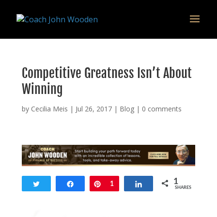
remarketing tag for google adwords
Competitive Greatness Isn’t About
Winning
by
Cecilia Meis
|
Jul 26, 2017
|
Blog
|
0 comments
1
Tweet
Share
Pin
1
Share
SHARES