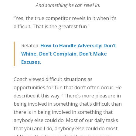
And something he can revel in.
“Yes, the true competitor revels in it when it’s
difficult. That is the greatest fun.”
Related:
How to Handle Adversity: Don’t
Whine, Don’t Complain, Don’t Make
Excuses.
Coach viewed difficult situations as
opportunities for fun that don’t often occur. He
described it this way: “There’s more pleasure in
being involved in something that’s difficult than
there is in being involved in something that
anybody else could do. Most of our daily tasks
that you and I do, anybody else could do most