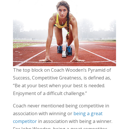
The top block on Coach Wooden’s Pyramid of
Success, Competitive Greatness, is defined as,
“Be at your best when your best is needed.
Enjoyment of a difficult challenge.”
Coach never mentioned being competitive in
association with winning or
being a great
competitor
in association with being a winner.