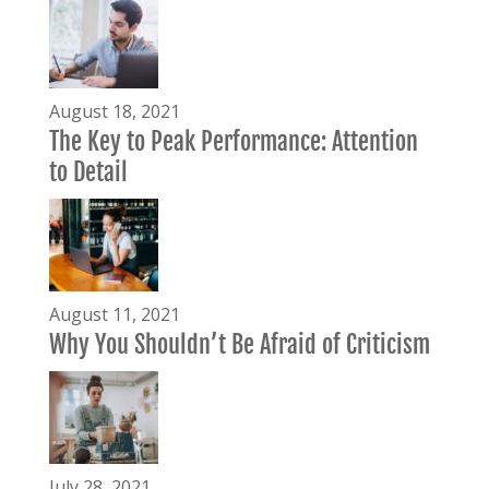
August 18, 2021
The Key to Peak Performance: Attention
to Detail
August 11, 2021
Why You Shouldn’t Be Afraid of Criticism
July 28, 2021