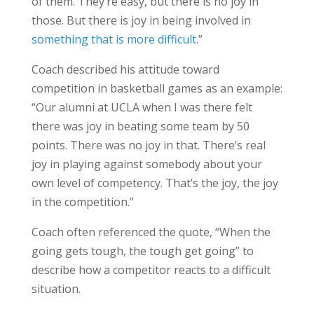
of them. They’re easy, but there is no joy in
those. But there is joy in being involved in
something that is more difficult
.”
Coach described his attitude toward
competition in basketball games as an example:
“Our alumni at UCLA when I was there felt
there was joy in beating some team by 50
points. There was no joy in that. There’s real
joy in playing against somebody about your
own level of competency. That’s the joy, the joy
in the competition.”
Coach often referenced the quote, “When the
going gets tough, the tough get going” to
describe how a competitor reacts to a difficult
situation.