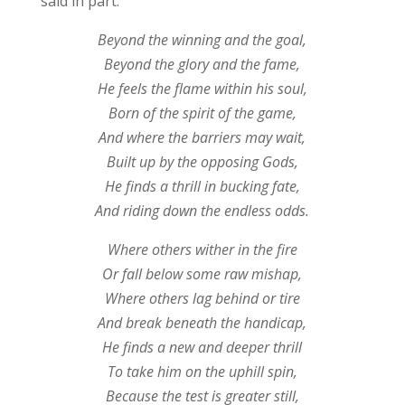
said in part:
Beyond the winning and the goal,
Beyond the glory and the fame,
He feels the flame within his soul,
Born of the spirit of the game,
And where the barriers may wait,
Built up by the opposing Gods,
He finds a thrill in bucking fate,
And riding down the endless odds.
Where others wither in the fire
Or fall below some raw mishap,
Where others lag behind or tire
And break beneath the handicap,
He finds a new and deeper thrill
To take him on the uphill spin,
Because the test is greater still,