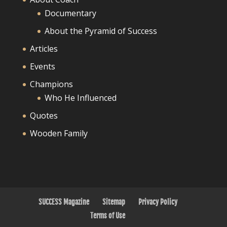
Documentary
About the Pyramid of Success
Articles
Events
Champions
Who He Influenced
Quotes
Wooden Family
SUCCESS Magazine
Sitemap
Privacy Policy
Terms of Use