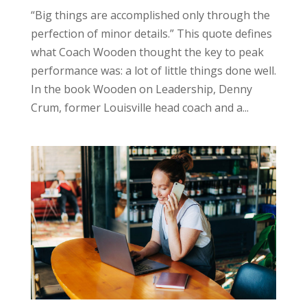
“Big things are accomplished only through the
perfection of minor details.” This quote defines
what Coach Wooden thought the key to peak
performance was: a lot of little things done well.
In the book Wooden on Leadership, Denny
Crum, former Louisville head coach and a...