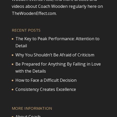
videos about Coach Wooden regularly here on
TheWoodenEffect.com.
RECENT POSTS
The Key to Peak Performance: Attention to
Detail
Why You Shouldn’t Be Afraid of Criticism
Be Prepared for Anything By Falling in Love
with the Details
How to Face a Difficult Decision
Consistency Creates Excellence
MORE INFORMATION
About Coach