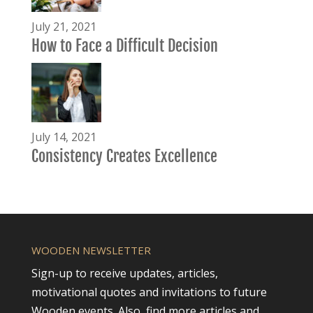
July 21, 2021
How to Face a Difficult Decision
July 14, 2021
Consistency Creates Excellence
WOODEN NEWSLETTER
Sign-up to receive updates, articles,
motivational quotes and invitations to future
Wooden events. Also, find more articles and