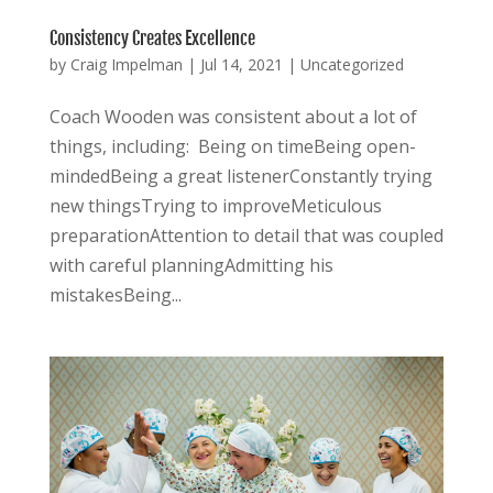
Consistency Creates Excellence
by
Craig Impelman
|
Jul 14, 2021
|
Uncategorized
Coach Wooden was consistent about a lot of
things, including: Being on timeBeing open-
mindedBeing a great listenerConstantly trying
new thingsTrying to improveMeticulous
preparationAttention to detail that was coupled
with careful planningAdmitting his
mistakesBeing...