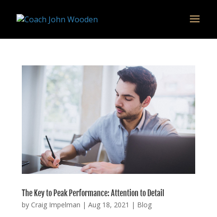
remarketing tag for google adwords
The Key to Peak Performance: Attention to Detail
by
Craig Impelman
|
Aug 18, 2021
|
Blog