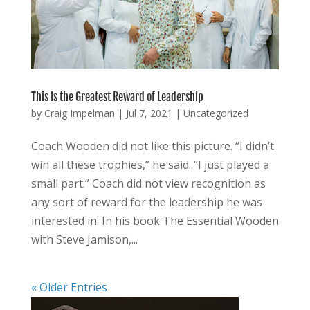
This Is the Greatest Reward of Leadership
by
Craig Impelman
|
Jul 7, 2021
|
Uncategorized
Coach Wooden did not like this picture. “I didn’t
win all these trophies,” he said. “I just played a
small part.” Coach did not view recognition as
any sort of reward for the leadership he was
interested in. In his book The Essential Wooden
with Steve Jamison,...
« Older Entries