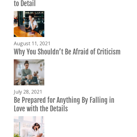
to Detail
August 11, 2021
Why You Shouldn’t Be Afraid of Criticism
July 28, 2021
Be Prepared for Anything By Falling in
Love with the Details