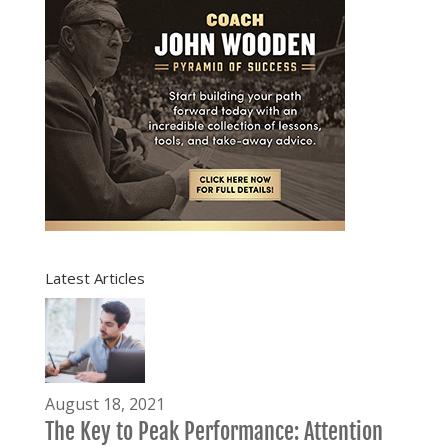
Latest Articles
August 18, 2021
The Key to Peak Performance: Attention