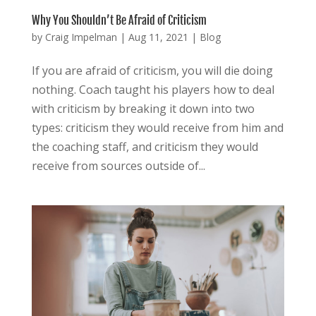
Why You Shouldn’t Be Afraid of Criticism
by
Craig Impelman
|
Aug 11, 2021
|
Blog
If you are afraid of criticism, you will die doing
nothing. Coach taught his players how to deal
with criticism by breaking it down into two
types: criticism they would receive from him and
the coaching staff, and criticism they would
receive from sources outside of...