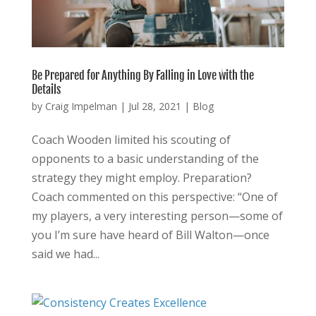
Be Prepared for Anything By Falling in Love with the
Details
by
Craig Impelman
|
Jul 28, 2021
|
Blog
Coach Wooden limited his scouting of
opponents to a basic understanding of the
strategy they might employ. Preparation?
Coach commented on this perspective: “One of
my players, a very interesting person—some of
you I’m sure have heard of Bill Walton—once
said we had...